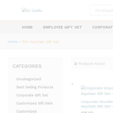
All
HOME
EMPLOYEE GIFT SET
CORPORAT
Home
»
Pen Keychain Gift Set
2
Products found
CATEGORIES
Uncategorized
Best Selling Products
Corporate Gift Set
Corporate Wooden
Customized Gift Sets
Keychain Gift Set –
Customized
125.00
125.00