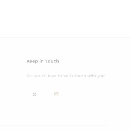
Keep in Touch
We would love to be in touch with you!