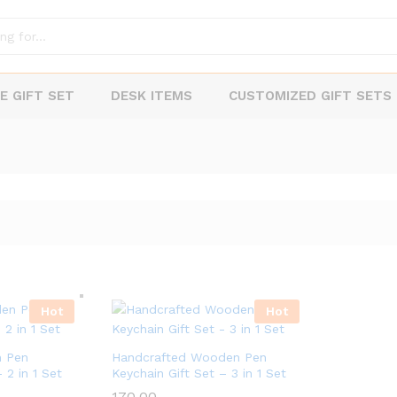
E GIFT SET
DESK ITEMS
CUSTOMIZED GIFT SETS
Hot
Hot
 Pen
Handcrafted Wooden Pen
 2 in 1 Set
Keychain Gift Set – 3 in 1 Set
170.00
170.00