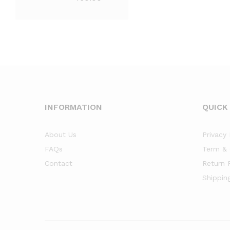
INFORMATION
QUICK
About Us
Privacy 
FAQs
Term & 
Contact
Return 
Shippin