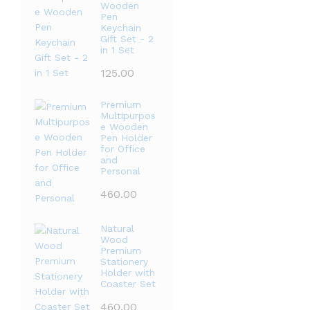
Wooden
Pen
Keychain
Gift Set - 2
in 1 Set
125.00
Premium
Multipurpos
e Wooden
Pen Holder
for Office
and
Personal
460.00
Natural
Wood
Premium
Stationery
Holder with
Coaster Set
460.00