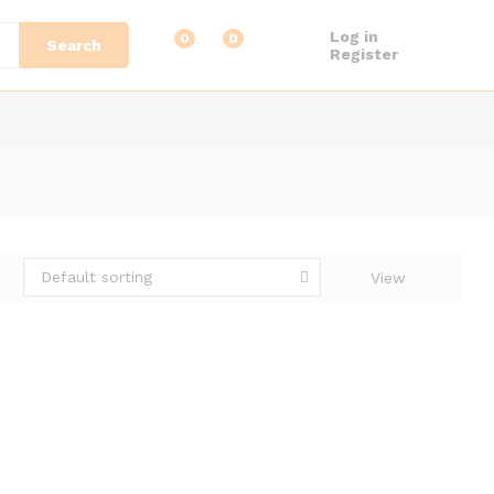
Log in
0
0
Search
Register
Default sorting
View