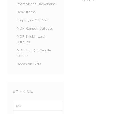
Promotional Keychains
Desk Items
Employee Gift Set
MDF Rangoli Cutouts
MDF Shubh Labh
Cutouts
MDF T Light Candle
Holder
Occasion Gifts
BY PRICE
Min
price
Max