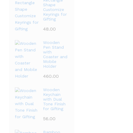
Rectangle
Shape
Customize
Keyrings for
Gifting
48.00
Wooden
Pen Stand
with
Coaster and
Mobile
Holder
460.00
Wooden
Keychain
with Dual
Tone Finish
for Gifting
56.00
Bamboo