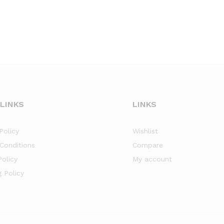
 LINKS
LINKS
Policy
Wishlist
Conditions
Compare
Policy
My account
g Policy