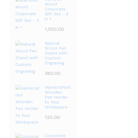
Wood
Corporate
Gift Set - 5
in 1
1,550.00
Natural
Wood Pen
Stand with
Custom
Engraving
360.00
Handcrafted
Wooden
Pen Holder
to Your
Workspace
120.00
Corporate