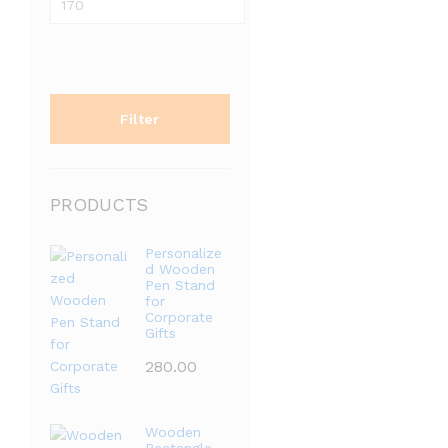
price
Filter
PRODUCTS
Personalize
d Wooden
Pen Stand
for
Corporate
Gifts
280.00
Wooden