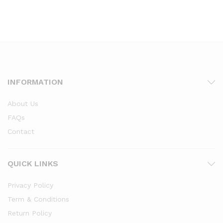
INFORMATION
About Us
FAQs
Contact
QUICK LINKS
Privacy Policy
Term & Conditions
Return Policy