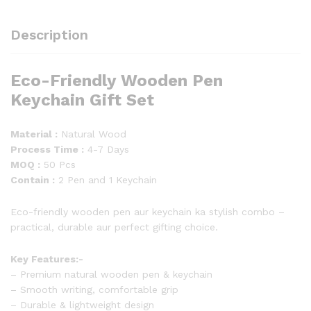
Description
Eco-Friendly Wooden Pen
Keychain Gift Set
Material :
Natural Wood
Process Time :
4-7 Days
MOQ :
50 Pcs
Contain :
2 Pen and 1 Keychain
Eco-friendly wooden pen aur keychain ka stylish combo –
practical, durable aur perfect gifting choice.
Key Features:-
– Premium natural wooden pen & keychain
– Smooth writing, comfortable grip
– Durable & lightweight design