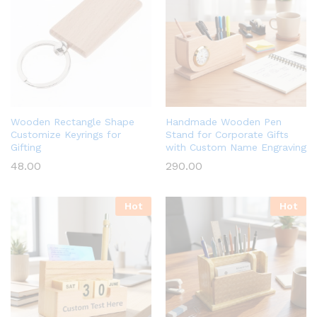
Wooden Rectangle Shape
Handmade Wooden Pen
Customize Keyrings for
Stand for Corporate Gifts
Gifting
with Custom Name Engraving
48.00
290.00
Hot
Hot