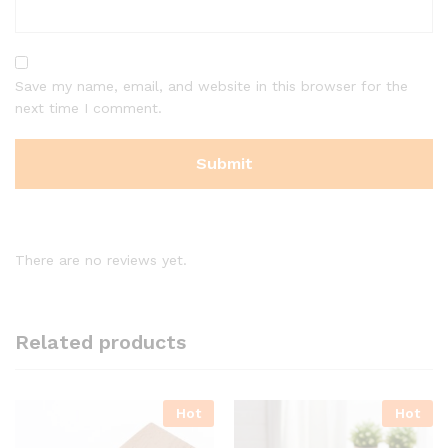
Save my name, email, and website in this browser for the
next time I comment.
There are no reviews yet.
Related products
Hot
Hot