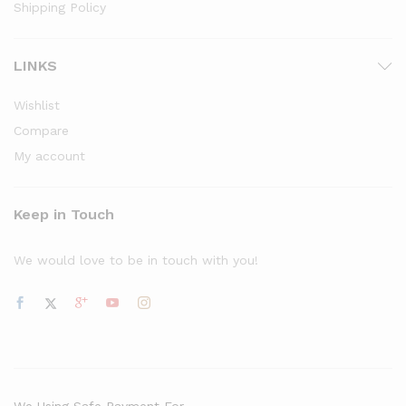
Shipping Policy
LINKS
Wishlist
Compare
My account
Keep in Touch
We would love to be in touch with you!
We Using Safe Payment For