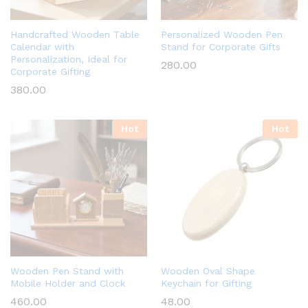
Handcrafted Wooden Table
Personalized Wooden Pen
Calendar with
Stand for Corporate Gifts
Personalization, Ideal for
280.00
Corporate Gifting
380.00
Hot
Hot
Wooden Pen Stand with
Wooden Oval Shape
Mobile Holder and Clock
Keychain for Gifting
460.00
48.00