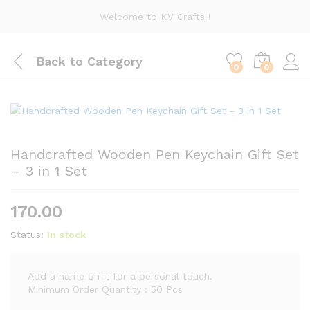
Welcome to KV Crafts !
Back to
Category
0
0
Handcrafted Wooden Pen Keychain Gift Set
– 3 in 1 Set
170.00
Status:
In stock
Add a name on it for a personal touch.
Minimum Order Quantity : 50 Pcs