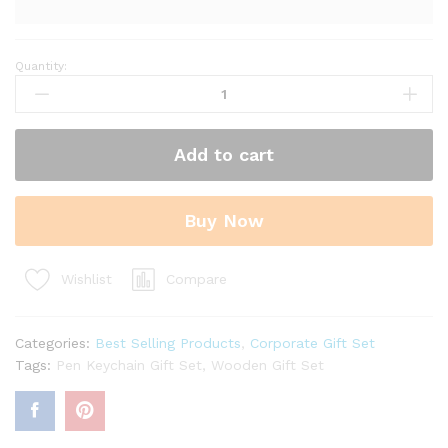
Quantity:
Handcrafted
Wooden
Pen
Keychain
Add to cart
Gift
Set
-
Buy Now
3
in
1
Compare
Wishlist
Set
quantity
Categories:
Best Selling Products
,
Corporate Gift Set
Tags:
Pen Keychain Gift Set
,
Wooden Gift Set