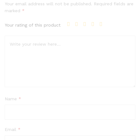
Your email address will not be published.
Required fields are
marked
*
Your rating of this product
Name
*
Email
*