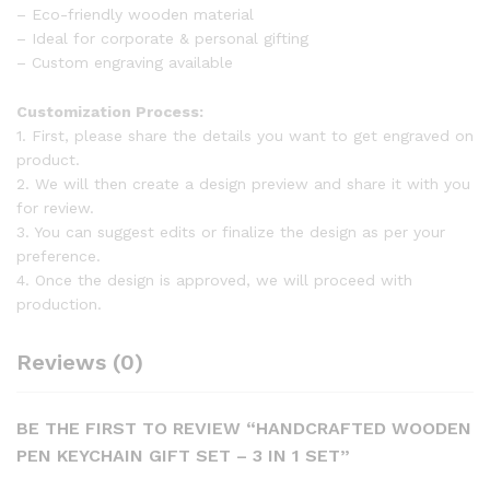
– Eco-friendly wooden material
– Ideal for corporate & personal gifting
– Custom engraving available
Customization Process:
1. First, please share the details you want to get engraved on
product.
2. We will then create a design preview and share it with you
for review.
3. You can suggest edits or finalize the design as per your
preference.
4. Once the design is approved, we will proceed with
production.
Reviews (0)
BE THE FIRST TO REVIEW “HANDCRAFTED WOODEN
PEN KEYCHAIN GIFT SET – 3 IN 1 SET”