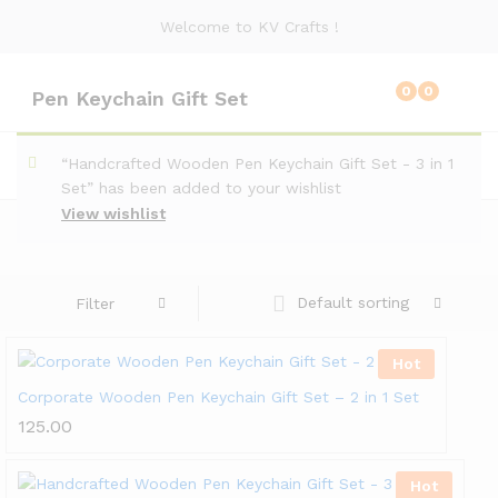
Welcome to KV Crafts !
0
0
Pen Keychain Gift Set
“Handcrafted Wooden Pen Keychain Gift Set - 3 in 1
Set” has been added to your wishlist
View wishlist
Default sorting
Filter
Hot
Corporate Wooden Pen Keychain Gift Set – 2 in 1 Set
125.00
Hot