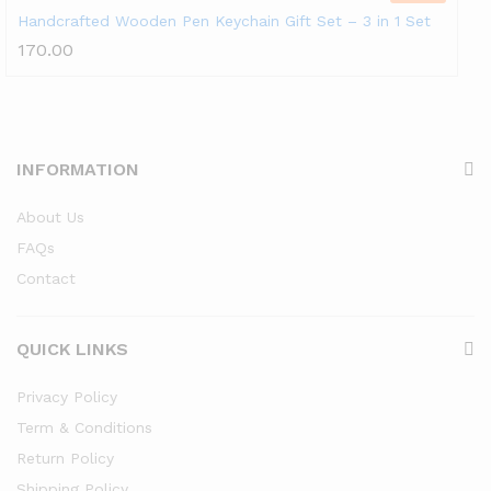
Handcrafted Wooden Pen Keychain Gift Set – 3 in 1 Set
170.00
INFORMATION
About Us
FAQs
Contact
QUICK LINKS
Privacy Policy
Term & Conditions
Return Policy
Shipping Policy