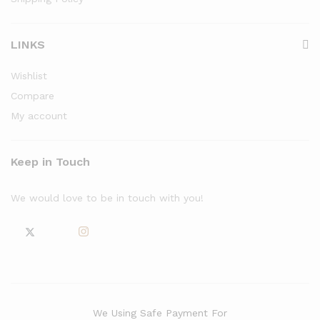
LINKS
Wishlist
Compare
My account
Keep in Touch
We would love to be in touch with you!
We Using Safe Payment For