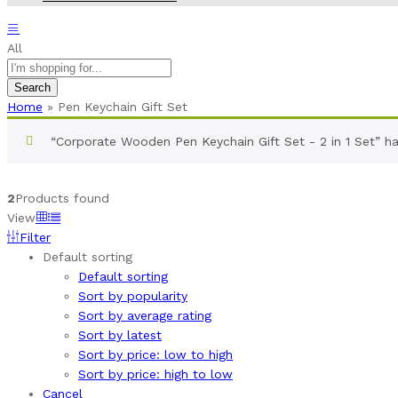
All
Search
Home
»
Pen Keychain Gift Set
“Corporate Wooden Pen Keychain Gift Set - 2 in 1 Set” h
2
Products found
View
Filter
Default sorting
Default sorting
Sort by popularity
Sort by average rating
Sort by latest
Sort by price: low to high
Sort by price: high to low
Cancel