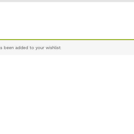
as been added to your wishlist