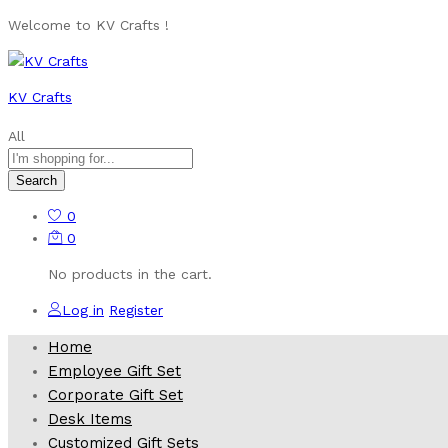
Welcome to KV Crafts !
KV Crafts
All
Search
0
0
No products in the cart.
Log in
Register
Home
Employee Gift Set
Corporate Gift Set
Desk Items
Customized Gift Sets