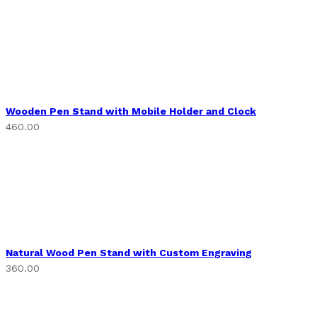
Wooden Pen Stand with Mobile Holder and Clock
460.00
Natural Wood Pen Stand with Custom Engraving
360.00