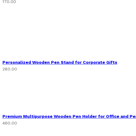
170.00
Personalized Wooden Pen Stand for Corporate Gifts
280.00
Premium Multipurpose Wooden Pen Holder for Office and Pe
460.00