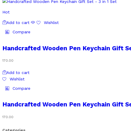
Hot
Add to cart
Wishlist
Compare
Handcrafted Wooden Pen Keychain Gift Set
170.00
Add to cart
Wishlist
Compare
Handcrafted Wooden Pen Keychain Gift Set
170.00
Categories