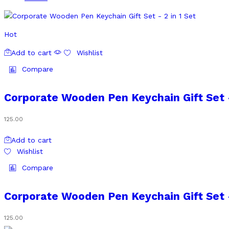
Hot
Add to cart
Wishlist
Compare
Corporate Wooden Pen Keychain Gift Set –
125.00
Add to cart
Wishlist
Compare
Corporate Wooden Pen Keychain Gift Set –
125.00