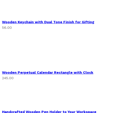
Wooden Keychain with Dual Tone Finish for Gifting
56.00
Wooden Perpetual Calendar Rectangle with Clock
245.00
Handcrafted Wooden Pen Holder to Your Workspace