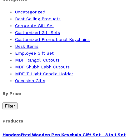
Uncategorized
Best Selling Products
Corporate Gift Set
Customized Gift Sets
Customized Promotional Keychains
Desk Items
Employee Gift Set
MDF Rangoli Cutouts
MDF Shubh Labh Cutouts
MDF T Light Candle Holder
Occasion Gifts
By Price
Filter
Products
Handcrafted Wooden Pen Keychain Gift Set - 3 in 1 Set