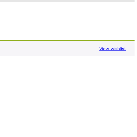
View wishlist