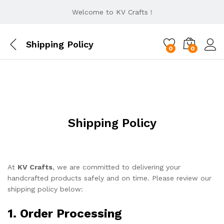
Welcome to KV Crafts !
Shipping Policy
0
0
Shipping Policy
At
KV Crafts
, we are committed to delivering your
handcrafted products safely and on time. Please review our
shipping policy below:
1. Order Processing