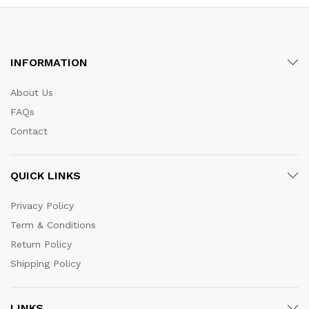
INFORMATION
About Us
FAQs
Contact
QUICK LINKS
Privacy Policy
Term & Conditions
Return Policy
Shipping Policy
LINKS