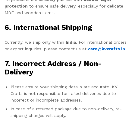
protection
to ensure safe delivery, especially for delicate
MDF and wooden items.
6. International Shipping
Currently, we ship only within
India
. For international orders
or export inquiries, please contact us at
care@kvcrafts.in
.
7. Incorrect Address / Non-
Delivery
Please ensure your shipping details are accurate. KV
Crafts is not responsible for failed deliveries due to
incorrect or incomplete addresses.
In case of a returned package due to non-delivery, re-
shipping charges will apply.