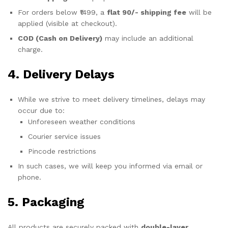
For orders below ₹1499, a
flat 90/- shipping fee
will be
applied (visible at checkout).
COD (Cash on Delivery)
may include an additional
charge.
4. Delivery Delays
While we strive to meet delivery timelines, delays may
occur due to:
Unforeseen weather conditions
Courier service issues
Pincode restrictions
In such cases, we will keep you informed via email or
phone.
5. Packaging
All products are securely packed with
double-layer