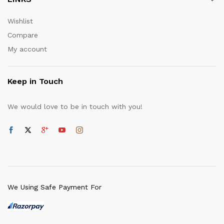
Wishlist
Compare
My account
Keep in Touch
We would love to be in touch with you!
We Using Safe Payment For