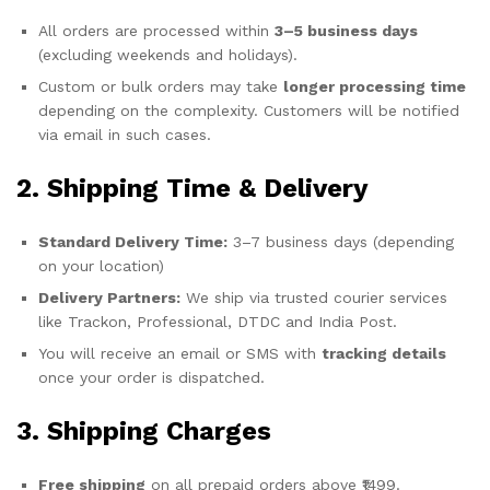
All orders are processed within
3–5 business days
(excluding weekends and holidays).
Custom or bulk orders may take
longer processing time
depending on the complexity. Customers will be notified
via email in such cases.
2. Shipping Time & Delivery
Standard Delivery Time:
3–7 business days (depending
on your location)
Delivery Partners:
We ship via trusted courier services
like Trackon, Professional, DTDC and India Post.
You will receive an email or SMS with
tracking details
once your order is dispatched.
3. Shipping Charges
Free shipping
on all prepaid orders above ₹1499.