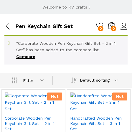
Welcome to KV Crafts !
Pen Keychain Gift Set
0
0
“Corporate Wooden Pen Keychain Gift Set - 2 in 1
Set” has been added to the compare list
Compare
Default sorting
Filter
Hot
Hot
Corporate Wooden Pen
Handcrafted Wooden Pen
Keychain Gift Set – 2 in 1
Keychain Gift Set – 3 in 1
Set
Set