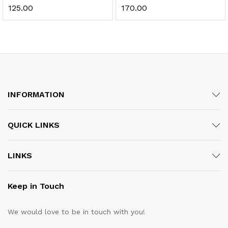
125.00
170.00
INFORMATION
QUICK LINKS
LINKS
Keep in Touch
We would love to be in touch with you!