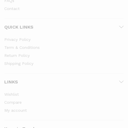
FAQs
Contact
QUICK LINKS
Privacy Policy
Term & Conditions
Return Policy
Shipping Policy
LINKS
Wishlist
Compare
My account