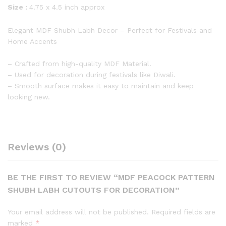
Size :
4.75 x 4.5 inch approx
Elegant MDF Shubh Labh Decor – Perfect for Festivals and
Home Accents
– Crafted from high-quality MDF Material.
– Used for decoration during festivals like Diwali.
– Smooth surface makes it easy to maintain and keep
looking new.
Reviews (0)
BE THE FIRST TO REVIEW “MDF PEACOCK PATTERN
SHUBH LABH CUTOUTS FOR DECORATION”
Your email address will not be published.
Required fields are
marked
*