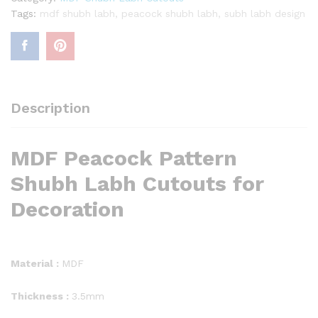
Tags:
mdf shubh labh
,
peacock shubh labh
,
subh labh design
Description
MDF Peacock Pattern
Shubh Labh Cutouts for
Decoration
Material :
MDF
Thickness :
3.5mm