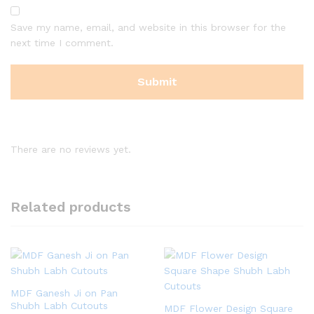
Save my name, email, and website in this browser for the
next time I comment.
There are no reviews yet.
Related products
MDF Ganesh Ji on Pan
Shubh Labh Cutouts
MDF Flower Design Square