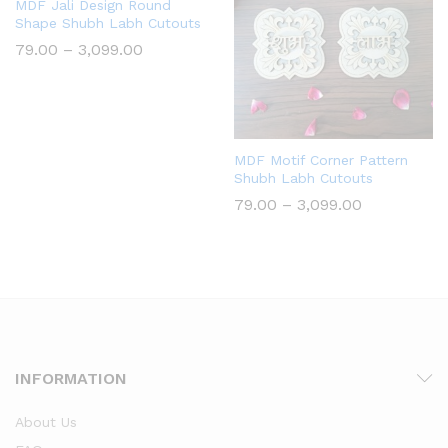
MDF Jali Design Round
Shape Shubh Labh Cutouts
Price
79.00
–
3,099.00
range:
₹79.00
through
₹3,099.00
MDF Motif Corner Pattern
Shubh Labh Cutouts
Price
79.00
–
3,099.00
range:
₹79.00
through
₹3,099.00
INFORMATION
About Us