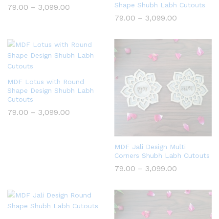
Shape Shubh Labh Cutouts
Price
79.00
–
3,099.00
range:
Price
79.00
–
3,099.00
₹79.00
range:
through
₹79.00
₹3,099.00
through
₹3,099.00
MDF Lotus with Round
Shape Design Shubh Labh
Cutouts
Price
79.00
–
3,099.00
range:
₹79.00
through
₹3,099.00
MDF Jali Design Multi
Corners Shubh Labh Cutouts
Price
79.00
–
3,099.00
range:
₹79.00
through
₹3,099.00