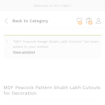
Welcome to KV Crafts !
Back to
Category
0
0
“MDF Peacock Design Shubh Labh Cutouts” has been
added to your wishlist
View wishlist
MDF Peacock Pattern Shubh Labh Cutouts
for Decoration