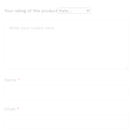
Your rating of this product
Name
*
Email
*