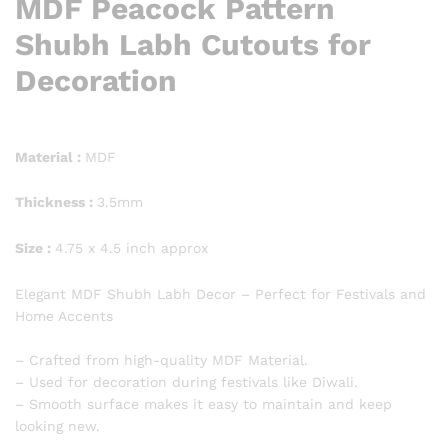
MDF Peacock Pattern
Shubh Labh Cutouts for
Decoration
Material :
MDF
Thickness :
3.5mm
Size :
4.75 x 4.5 inch approx
Elegant MDF Shubh Labh Decor – Perfect for Festivals and
Home Accents
– Crafted from high-quality MDF Material.
– Used for decoration during festivals like Diwali.
– Smooth surface makes it easy to maintain and keep
looking new.