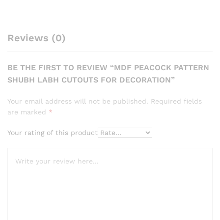
Reviews (0)
BE THE FIRST TO REVIEW “MDF PEACOCK PATTERN
SHUBH LABH CUTOUTS FOR DECORATION”
Your email address will not be published.
Required fields
are marked
*
Your rating of this product