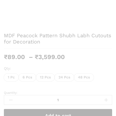
MDF Peacock Pattern Shubh Labh Cutouts
for Decoration
Price
₹
89.00
–
₹
3,599.00
range:
₹89.00
Qty:
through
1 Pc
6 Pcs
12 Pcs
24 Pcs
48 Pcs
₹3,599.00
Quantity:
MDF
Peacock
Pattern
Shubh
Add to cart