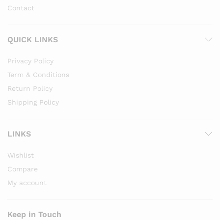
Contact
QUICK LINKS
Privacy Policy
Term & Conditions
Return Policy
Shipping Policy
LINKS
Wishlist
Compare
My account
Keep in Touch