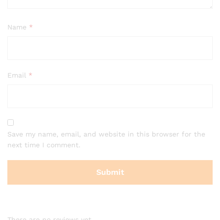
Name
*
Email
*
Save my name, email, and website in this browser for the
next time I comment.
There are no reviews yet.