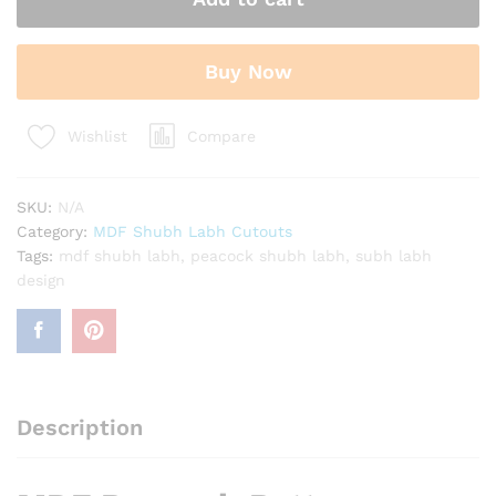
Labh
Cutouts
for
Buy Now
Decoration
quantity
Compare
Wishlist
SKU:
N/A
Category:
MDF Shubh Labh Cutouts
Tags:
mdf shubh labh
,
peacock shubh labh
,
subh labh
design
Description