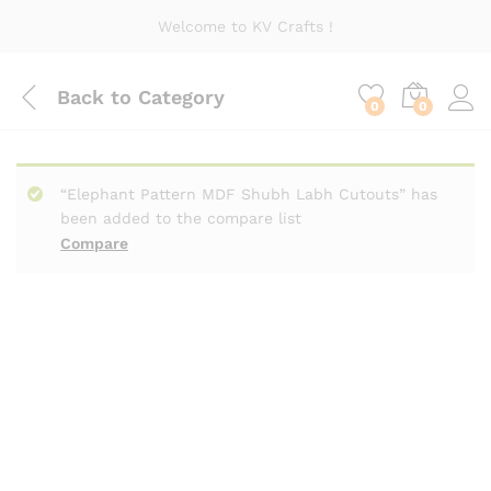
Welcome to KV Crafts !
Back to
Category
0
0
“Elephant Pattern MDF Shubh Labh Cutouts” has
been added to the compare list
Compare