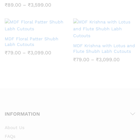
₹69.00
Price
₹
89.00
–
₹
3,599.00
through
range:
₹2,880.
₹89.00
through
₹3,599.00
MDF Floral Patter Shubh
Labh Cutouts
MDF Krishna with Lotus and
Flute Shubh Labh Cutouts
Price
₹
79.00
–
₹
3,099.00
range:
Price
₹
79.00
–
₹
3,099.00
₹79.00
range:
through
₹79.00
₹3,099.00
through
₹3,099.
INFORMATION
About Us
FAQs