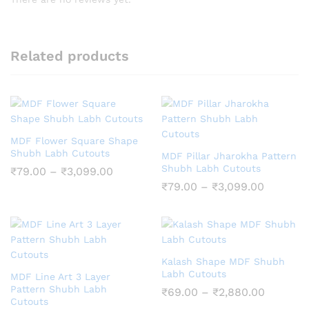
Related products
MDF Flower Square Shape
Shubh Labh Cutouts
MDF Pillar Jharokha Pattern
Shubh Labh Cutouts
Price
₹
79.00
–
₹
3,099.00
range:
Price
₹
79.00
–
₹
3,099.00
₹79.00
range:
through
₹79.00
₹3,099.00
through
₹3,099.
Kalash Shape MDF Shubh
Labh Cutouts
MDF Line Art 3 Layer
Pattern Shubh Labh
Price
₹
69.00
–
₹
2,880.00
Cutouts
range: