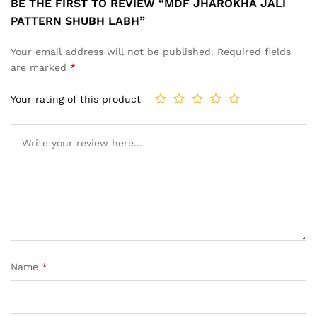
BE THE FIRST TO REVIEW “MDF JHAROKHA JALI
PATTERN SHUBH LABH”
Your email address will not be published.
Required fields
are marked
*
Your rating of this product
Name
*