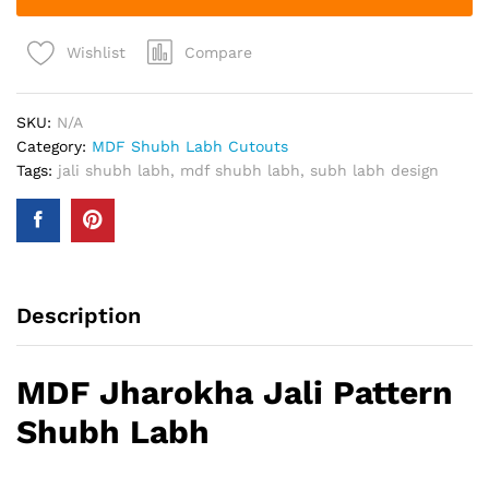
Compare
Wishlist
SKU:
N/A
Category:
MDF Shubh Labh Cutouts
Tags:
jali shubh labh
,
mdf shubh labh
,
subh labh design
Description
MDF Jharokha Jali Pattern
Shubh Labh