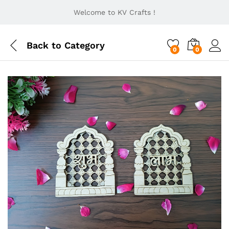
Welcome to KV Crafts !
Back to
Category
0
0