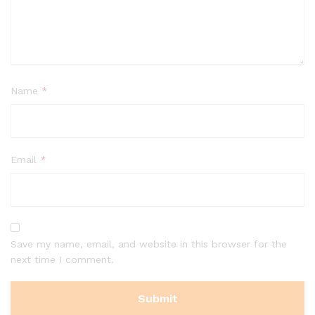
Name
*
Email
*
Save my name, email, and website in this browser for the
next time I comment.