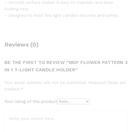
– Smooth surface makes it easy to maintain and keep
looking new.
– Designed to hold Tea light candles securely and safely.
Reviews (0)
BE THE FIRST TO REVIEW “MDF FLOWER PATTERN 3
IN 1 T-LIGHT CANDLE HOLDER”
Your email address will not be published.
Required fields are
marked
*
Your rating of this product