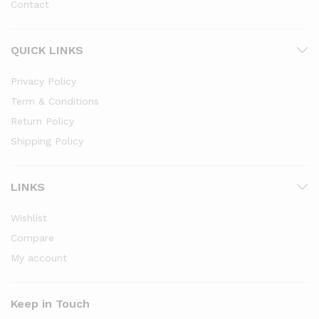
Contact
QUICK LINKS
Privacy Policy
Term & Conditions
Return Policy
Shipping Policy
LINKS
Wishlist
Compare
My account
Keep in Touch