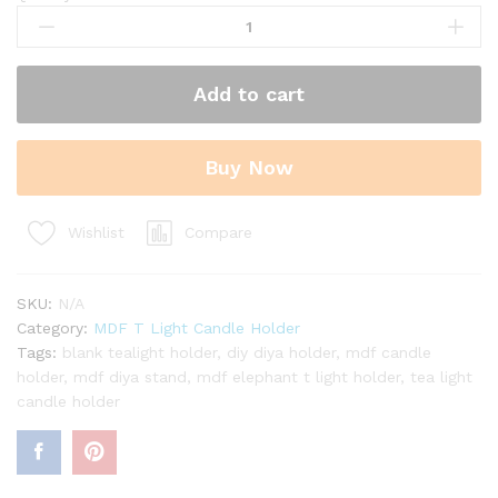
MDF
Flower
Pattern
3
Add to cart
in
1
T-
Buy Now
Light
Candle
Holder
Compare
Wishlist
quantity
SKU:
N/A
Category:
MDF T Light Candle Holder
Tags:
blank tealight holder
,
diy diya holder
,
mdf candle
holder
,
mdf diya stand
,
mdf elephant t light holder
,
tea light
candle holder