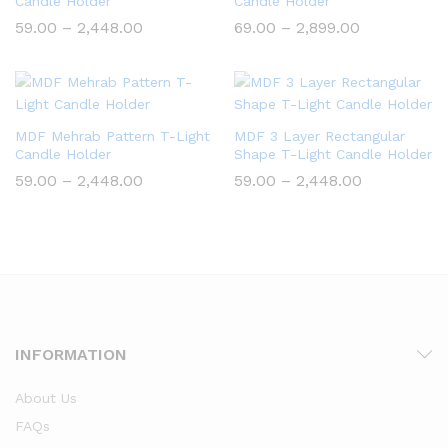
Candle Holder
Candle Holder
Price
Price
59.00
–
2,448.00
69.00
–
2,899.00
range:
range:
₹59.00
₹69.00
through
through
₹2,448.00
₹2,899.00
MDF Mehrab Pattern T-Light
MDF 3 Layer Rectangular
Candle Holder
Shape T-Light Candle Holder
Price
Price
59.00
–
2,448.00
59.00
–
2,448.00
range:
range:
₹59.00
₹59.00
through
through
₹2,448.00
₹2,448.00
INFORMATION
About Us
FAQs