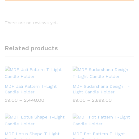
There are no reviews yet.
Related products
MDF Jali Pattern T-Light
MDF Sudarshana Design T-
Candle Holder
Light Candle Holder
Price
Price
59.00
–
2,448.00
69.00
–
2,899.00
range:
range:
₹59.00
₹69.00
through
through
₹2,448.00
₹2,899.00
MDF Lotus Shape T-Light
MDF Pot Pattern T-Light