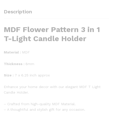
Description
MDF Flower Pattern 3 in 1
T-Light Candle Holder
Material :
MDF
Thickness :
8mm
Size :
7 x 6.25 inch approx
Enhance your home decor with our elegant MDF T Light
Candle Holder.
– Crafted from high-quality MDF Material.
– A thoughtful and stylish gift for any occasion.