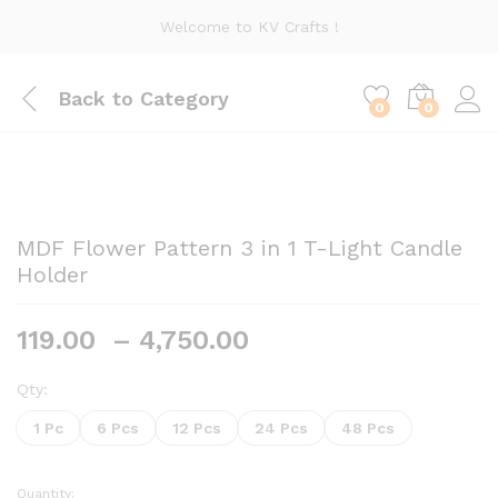
Welcome to KV Crafts !
Back to
Category
0
0
MDF Flower Pattern 3 in 1 T-Light Candle
Holder
Price
119.00
–
4,750.00
range:
₹119.00
Qty:
through
1 Pc
6 Pcs
12 Pcs
24 Pcs
48 Pcs
₹4,750.00
Quantity: