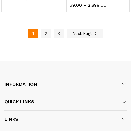
range:
Price
69.00
–
2,899.00
₹59.00
range:
through
₹69.00
₹2,448.00
through
₹2,899.00
1
2
3
Next Page
INFORMATION
QUICK LINKS
LINKS