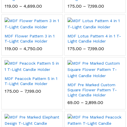
Price
Price
119.00
–
4,699.00
175.00
–
7,199.00
range:
range:
₹119.00
₹175.00
through
through
₹4,699.00
₹7,199.00
MDF Flower Pattern 3 in 1
MDF Lotus Pattern 4 in 1 T-
T-Light Candle Holder
Light Candle Holder
Price
Price
119.00
–
4,750.00
175.00
–
7,199.00
range:
range:
₹119.00
₹175.00
through
through
₹4,750.00
₹7,199.00
MDF Peacock Pattern 5 in 1
T-Light Candle Holder
MDF Pre Marked Custom
Square Flower Pattern T-
Price
175.00
–
7,199.00
range:
Light Candle Holder
₹175.00
Price
69.00
–
2,899.00
through
range:
₹7,199.00
₹69.00
through
₹2,899.00