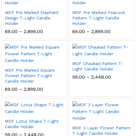
MDF Pre Marked Elephant
MDF Pre Marked Peacock
Design T-Light Candle
Pattern T-Light Candle
Holder
Holder
Price
Price
69.00
–
2,899.00
69.00
–
2,899.00
range:
range:
₹69.00
₹69.00
through
through
₹2,899.00
₹2,899.00
MDF Chaukad Pattern T-
Light Candle Holder
MDF Pre Marked Square
Flower Pattern T-Light
Price
59.00
–
2,448.00
Candle Holder
range:
₹59.00
Price
69.00
–
2,899.00
through
range:
₹2,448.00
₹69.00
through
₹2,899.00
MDF Lotus Shape T-Light
Candle Holder
MDF 3 Layer Flower Pattern
T-Light Candle Holder
Price
59.00
–
2,448.00