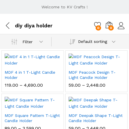
Welcome to KV Crafts !
diy diya holder
0
0
Default sorting
Filter
MDF 4 in 1 T-Light Candle
MDF Peacock Design T-
Holder
Light Candle Holder
Price
Price
119.00
–
4,690.00
59.00
–
2,448.00
range:
range:
₹119.00
₹59.00
through
through
₹4,690.00
₹2,448.00
MDF Square Pattern T-Light
MDF Deepak Shape T-Light
Candle Holder
Candle Holder
Price
Price
89.00
–
3,599.00
59.00
–
2,448.00