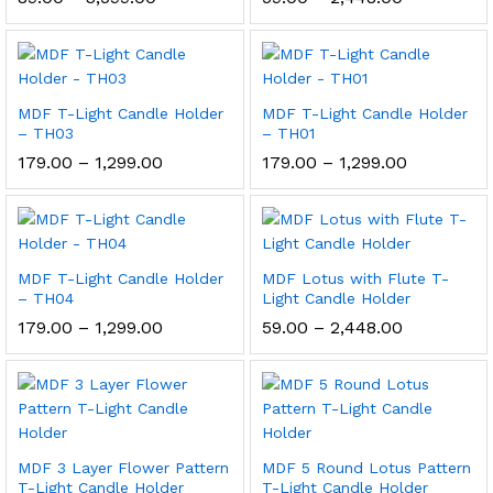
range:
range:
₹89.00
₹59.00
through
through
₹3,599.00
₹2,448.00
MDF T-Light Candle Holder
MDF T-Light Candle Holder
– TH03
– TH01
Price
Price
179.00
–
1,299.00
179.00
–
1,299.00
range:
range:
₹179.00
₹179.00
through
through
₹1,299.00
₹1,299.00
MDF T-Light Candle Holder
MDF Lotus with Flute T-
– TH04
Light Candle Holder
Price
Price
179.00
–
1,299.00
59.00
–
2,448.00
range:
range:
₹179.00
₹59.00
through
through
₹1,299.00
₹2,448.00
MDF 3 Layer Flower Pattern
MDF 5 Round Lotus Pattern
T-Light Candle Holder
T-Light Candle Holder