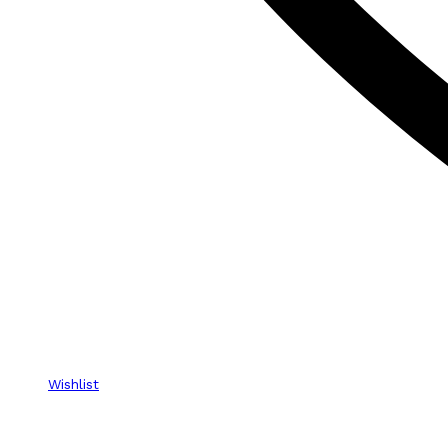
Wishlist