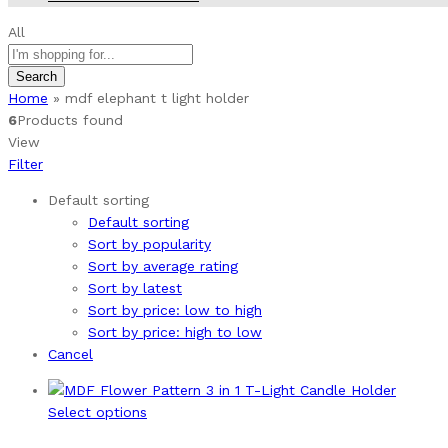
All
Search
Home
»
mdf elephant t light holder
6
Products found
View
Filter
Default sorting
Default sorting
Sort by popularity
Sort by average rating
Sort by latest
Sort by price: low to high
Sort by price: high to low
Cancel
This
Select options
product