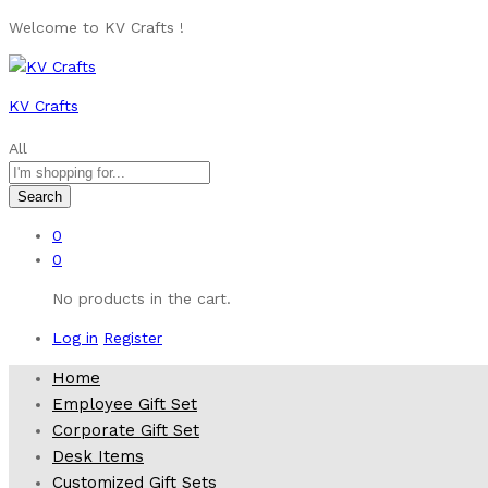
Welcome to KV Crafts !
KV Crafts
All
Search
0
0
No products in the cart.
Log in
Register
Home
Employee Gift Set
Corporate Gift Set
Desk Items
Customized Gift Sets