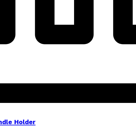
ndle Holder