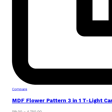
Compare
MDF Flower Pattern 3 in 1 T-Light Ca
Price
119.00
–
4,750.00