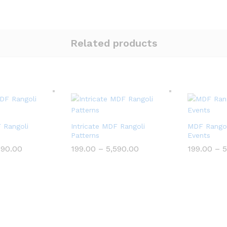
Related products
F Rangoli
Intricate MDF Rangoli
MDF Rangol
Patterns
Events
Price
Price
590.00
199.00
–
5,590.00
199.00
–
5
range:
range:
₹199.00
₹199.00
through
through
₹5,590.00
₹5,590.00