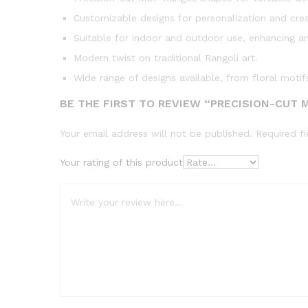
Customizable designs for personalization and creat
Suitable for indoor and outdoor use, enhancing a
Modern twist on traditional Rangoli art.
Wide range of designs available, from floral motif
BE THE FIRST TO REVIEW “PRECISION-CUT 
Your email address will not be published.
Required f
Your rating of this product