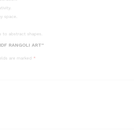
ivity.
ny space.
s to abstract shapes.
MDF RANGOLI ART”
ields are marked
*