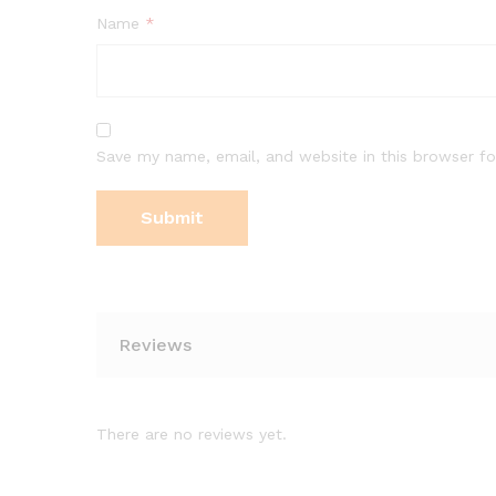
Name
*
Save my name, email, and website in this browser fo
Reviews
There are no reviews yet.