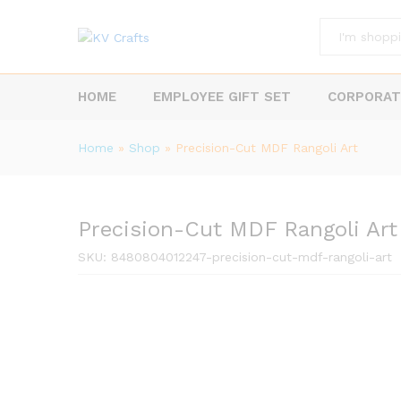
All
HOME
EMPLOYEE GIFT SET
CORPORAT
Home
»
Shop
»
Precision-Cut MDF Rangoli Art
Precision-Cut MDF Rangoli Art
SKU:
8480804012247-precision-cut-mdf-rangoli-art