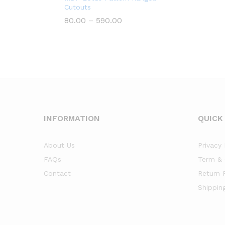
Cutouts
Price
80.00
–
590.00
range:
₹80.00
through
₹590.00
INFORMATION
QUICK
About Us
Privacy 
FAQs
Term & 
Contact
Return 
Shippin