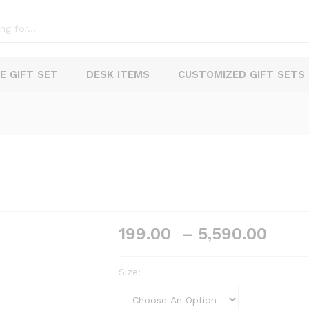
E GIFT SET
DESK ITEMS
CUSTOMIZED GIFT SETS
Pric
199.00
–
5,590.00
rang
₹199
Size:
thro
₹5,5