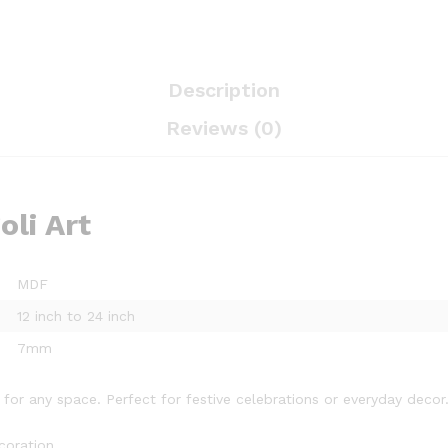
Description
Reviews (0)
li Art
MDF
12 inch to 24 inch
7mm
for any space. Perfect for festive celebrations or everyday decor
coration.