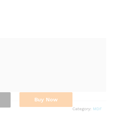
Buy Now
Category:
MDF