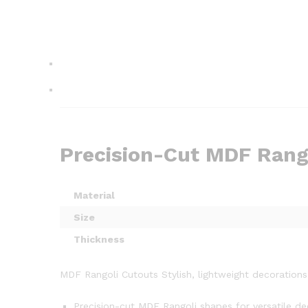
Precision-Cut MDF Rango
Material
Size
Thickness
MDF Rangoli Cutouts Stylish, lightweight decorations 
Precision-cut MDF Rangoli shapes for versatile de