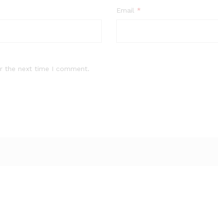
Email
*
r the next time I comment.