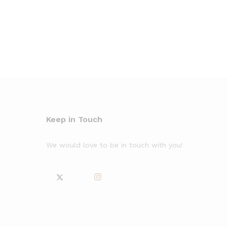
Keep in Touch
We would love to be in touch with you!