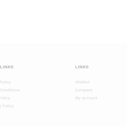
 LINKS
LINKS
Policy
Wishlist
Conditions
Compare
Policy
My account
g Policy