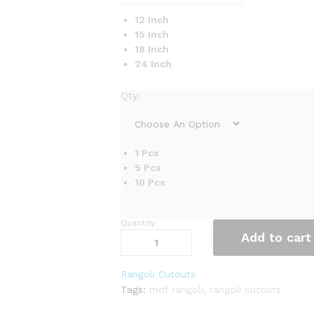
12 Inch
15 Inch
18 Inch
24 Inch
Qty:
1 Pcs
5 Pcs
10 Pcs
Quantity:
Precision-
Add to cart
Cut
MDF
Rangoli
Rangoli Cutouts
Art
Tags:
mdf rangoli
,
rangoli cutouts
quantity