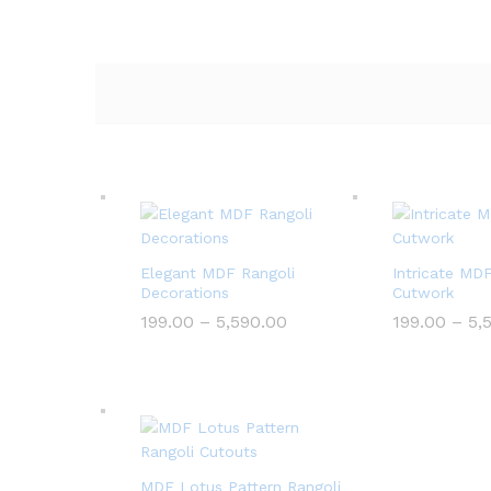
Elegant MDF Rangoli
Intricate MD
Decorations
Cutwork
Price
199.00
–
5,590.00
199.00
–
5,
range:
₹199.00
through
₹5,590.00
MDF Lotus Pattern Rangoli