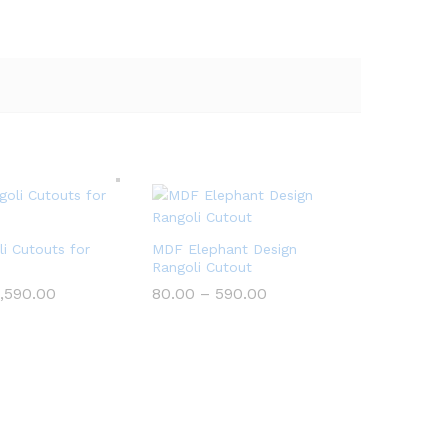
i Cutouts for
MDF Elephant Design
Rangoli Cutout
Price
Price
,590.00
80.00
–
590.00
range:
range:
₹199.00
₹80.00
through
through
₹5,590.00
₹590.00