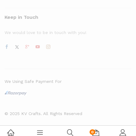
Keep in Touch
We would love to be in touch with you!
We Using Safe Payment For
© 2025 KV Crafts. All Rights Reserved
0