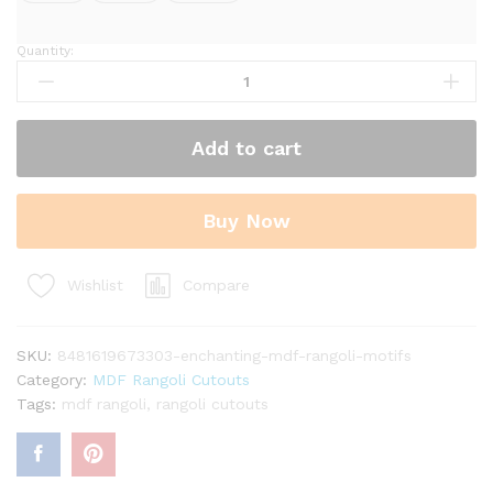
Quantity:
Enchanting
MDF
Rangoli
Motifs
Add to cart
quantity
Buy Now
Compare
Wishlist
SKU:
8481619673303-enchanting-mdf-rangoli-motifs
Category:
MDF Rangoli Cutouts
Tags:
mdf rangoli
,
rangoli cutouts