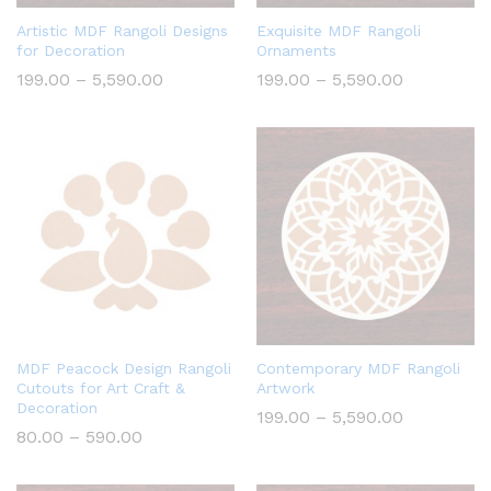
Artistic MDF Rangoli Designs
Exquisite MDF Rangoli
for Decoration
Ornaments
Price
Price
199.00
–
5,590.00
199.00
–
5,590.00
range:
range:
₹199.00
₹199.00
through
through
₹5,590.00
₹5,590.00
MDF Peacock Design Rangoli
Contemporary MDF Rangoli
Cutouts for Art Craft &
Artwork
Decoration
Price
199.00
–
5,590.00
range:
Price
80.00
–
590.00
₹199.00
range:
through
₹80.00
₹5,590.00
through