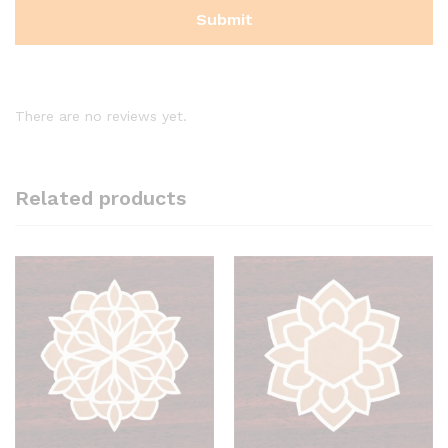
There are no reviews yet.
Related products