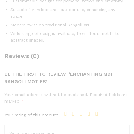
Customizable designs for personalization and creativity.
Suitable for indoor and outdoor use, enhancing any
space.
Modern twist on traditional Rangoli art.
Wide range of designs available, from floral motifs to
abstract shapes.
Reviews (0)
BE THE FIRST TO REVIEW “ENCHANTING MDF
RANGOLI MOTIFS”
Your email address will not be published.
Required fields are
marked
*
Your rating of this product