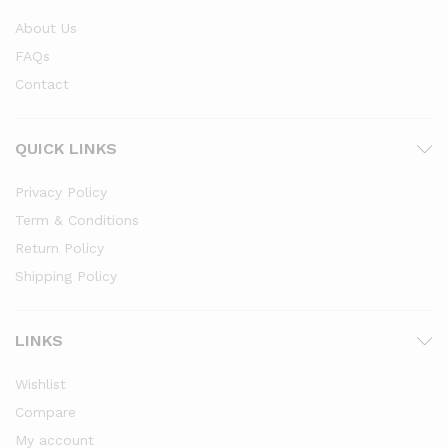
About Us
FAQs
Contact
QUICK LINKS
Privacy Policy
Term & Conditions
Return Policy
Shipping Policy
LINKS
Wishlist
Compare
My account