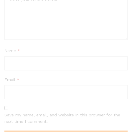
Name
*
Email
*
Save my name, email, and website in this browser for the
next time I comment.