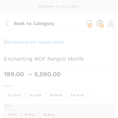
Welcome to KV Crafts !
Back to
Category
0
0
Enchanting MDF Rangoli Motifs
Price
199.00
–
5,590.00
range:
₹199.00
Size:
through
12 Inch
15 Inch
18 Inch
24 Inch
₹5,590.00
Qty:
1 Pcs
5 Pcs
10 Pcs