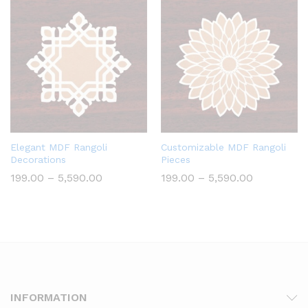
₹590.00
Elegant MDF Rangoli
Customizable MDF Rangoli
Decorations
Pieces
Price
Price
199.00
–
5,590.00
199.00
–
5,590.00
range:
range:
₹199.00
₹199.00
through
through
₹5,590.00
₹5,590.00
INFORMATION