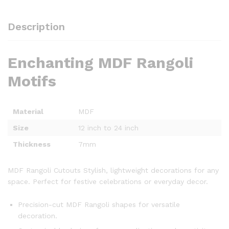
Description
Enchanting MDF Rangoli
Motifs
Material
MDF
Size
12 inch to 24 inch
Thickness
7mm
MDF Rangoli Cutouts Stylish, lightweight decorations for any
space. Perfect for festive celebrations or everyday decor.
Precision-cut MDF Rangoli shapes for versatile
decoration.