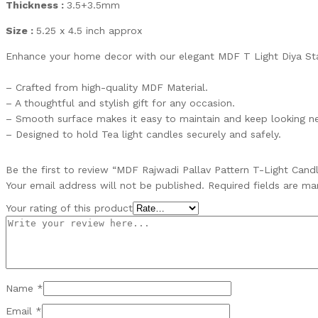
Thickness :
3.5+3.5mm
Size :
5.25 x 4.5 inch approx
Enhance your home decor with our elegant MDF T Light Diya St
– Crafted from high-quality MDF Material.
– A thoughtful and stylish gift for any occasion.
– Smooth surface makes it easy to maintain and keep looking n
– Designed to hold Tea light candles securely and safely.
Be the first to review “MDF Rajwadi Pallav Pattern T-Light Cand
Your email address will not be published.
Required fields are m
Your rating of this product
Name
*
Email
*