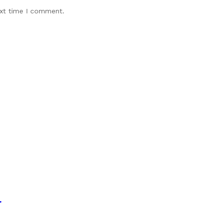
ext time I comment.
r