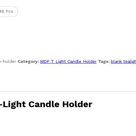
48 Pcs
e-holder
Category:
MDF T Light Candle Holder
Tags:
blank tealig
-Light Candle Holder