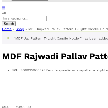
All
Search
Home
»
Shop
»
MDF Rajwadi Pallav Pattern T-Light Candle Hold
“MDF Jali Pattern T-Light Candle Holder” has been added
MDF Rajwadi Pallav Patt
SKU:
8669359603927-mdf-rajwadi-pallav-pattern-t-light-
Price
69.00
–
2,899.00