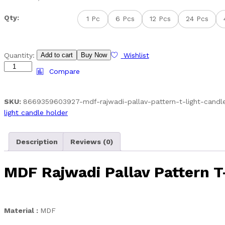
range:
Qty:
1 Pc
6 Pcs
12 Pcs
24 Pcs
₹69.00
through
₹2,899.00
MDF
Quantity:
Add to cart
Buy Now
Wishlist
Rajwadi
Compare
Pallav
Pattern
T-
SKU:
8669359603927-mdf-rajwadi-pallav-pattern-t-light-candl
Light
light candle holder
Candle
Holder
Description
Reviews (0)
quantity
MDF Rajwadi Pallav Pattern T
Material :
MDF