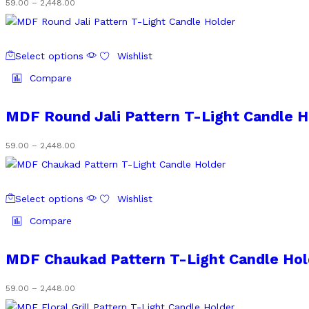
Price
59.00
–
2,448.00
may
range:
be
₹59.00
chosen
through
This
on
₹2,448.00
Select options
Wishlist
product
the
has
Compare
product
multiple
page
variants.
MDF Round Jali Pattern T-Light Candle H
The
options
Price
59.00
–
2,448.00
may
range:
be
₹59.00
chosen
through
This
on
₹2,448.00
Select options
Wishlist
product
the
has
Compare
product
multiple
page
variants.
MDF Chaukad Pattern T-Light Candle Hol
The
options
Price
59.00
–
2,448.00
may
range: