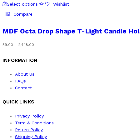
on
₹2,448.00
Select options
Wishlist
product
the
has
Compare
product
multiple
page
variants.
MDF Octa Drop Shape T-Light Candle Hol
The
options
Price
59.00
–
2,448.00
may
range:
be
₹59.00
INFORMATION
chosen
through
on
₹2,448.00
About Us
the
FAQs
product
Contact
page
QUICK LINKS
Privacy Policy
Term & Conditions
Return Policy
Shipping Policy