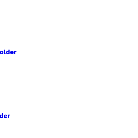
older
der