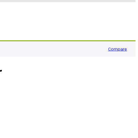
Compare
r