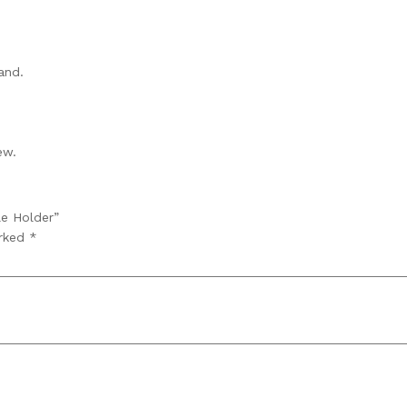
and.
ew.
le Holder”
arked
*