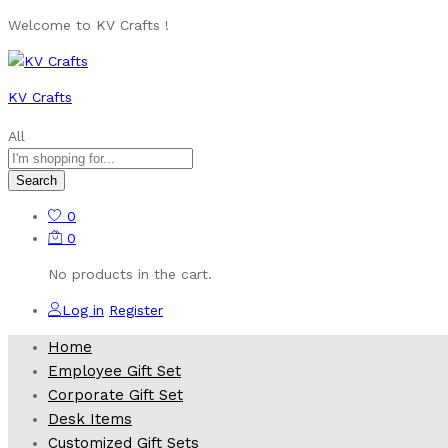
Welcome to KV Crafts !
KV Crafts
All
Search
0
0
No products in the cart.
Log in
Register
Home
Employee Gift Set
Corporate Gift Set
Desk Items
Customized Gift Sets