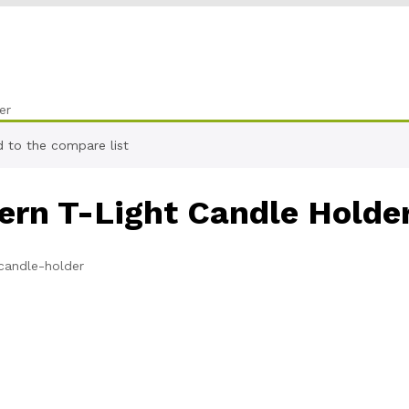
er
 to the compare list
ern T-Light Candle Holde
candle-holder