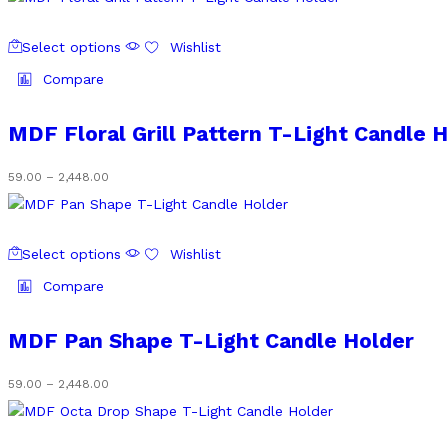
be
₹59.00
chosen
through
This
on
₹2,448.00
Select options
Wishlist
product
the
has
Compare
product
multiple
page
variants.
MDF Floral Grill Pattern T-Light Candle 
The
options
Price
59.00
–
2,448.00
may
range:
be
₹59.00
chosen
through
This
on
₹2,448.00
Select options
Wishlist
product
the
has
Compare
product
multiple
page
variants.
MDF Pan Shape T-Light Candle Holder
The
options
Price
59.00
–
2,448.00
may
range:
be
₹59.00
chosen
through
This