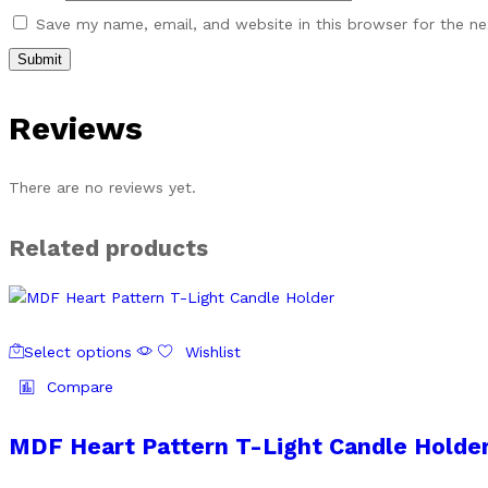
Save my name, email, and website in this browser for the n
Reviews
There are no reviews yet.
Related products
This
Select options
Wishlist
product
has
Compare
multiple
variants.
MDF Heart Pattern T-Light Candle Holde
The
options