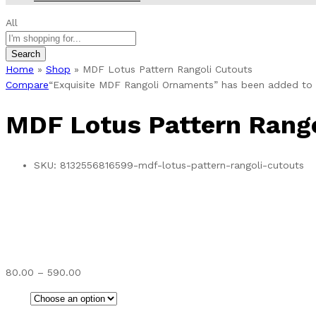
All
Search
Home
»
Shop
»
MDF Lotus Pattern Rangoli Cutouts
Compare
“Exquisite MDF Rangoli Ornaments” has been added to 
MDF Lotus Pattern Rango
SKU:
8132556816599-mdf-lotus-pattern-rangoli-cutouts
Price
80.00
–
590.00
range:
₹80.00