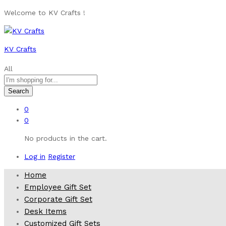
Welcome to KV Crafts !
KV Crafts
All
Search
0
0
No products in the cart.
Log in
Register
Home
Employee Gift Set
Corporate Gift Set
Desk Items
Customized Gift Sets