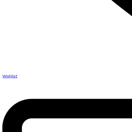
Wishlist