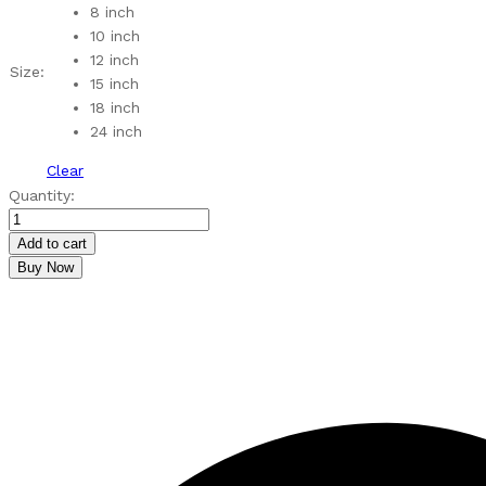
through
8 inch
₹590.00
10 inch
12 inch
Size:
15 inch
18 inch
24 inch
Clear
MDF
Quantity:
Lotus
Pattern
Add to cart
Rangoli
Buy Now
Cutouts
quantity