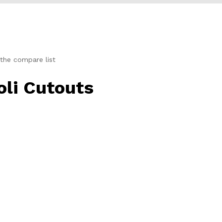
the compare list
li Cutouts