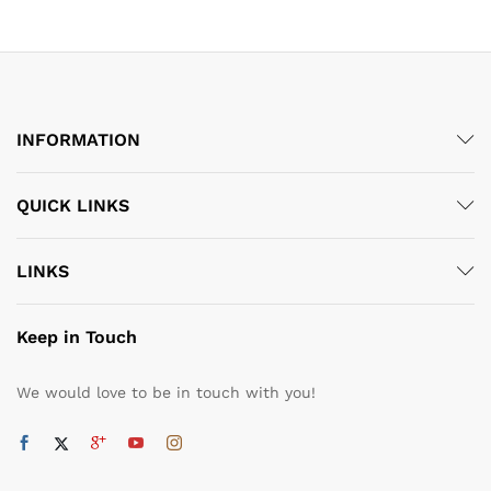
through
through
₹5,590.00
₹5,590.00
INFORMATION
QUICK LINKS
LINKS
Keep in Touch
We would love to be in touch with you!