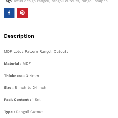
Tags:
lotus design rangoli
,
rangoli cutouts
,
rangoli shapes
Description
MDF Lotus Pattern Rangoli Cutouts
Material :
MDF
Thickness :
3-4mm
Size :
8 inch to 24 inch
Pack Content :
1 Set
Type :
Rangoli Cutout