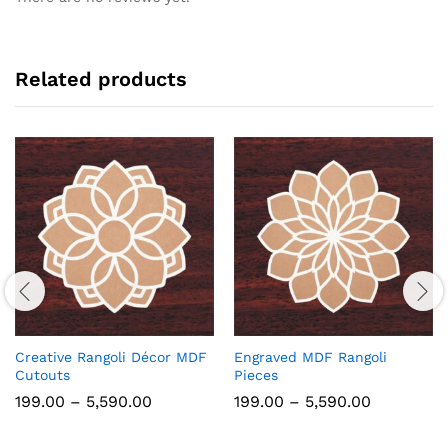
Related products
Creative Rangoli Décor MDF
Engraved MDF Rangoli
Cutouts
Pieces
Price
Price
199.00
–
5,590.00
199.00
–
5,590.00
range:
range:
₹199.00
₹199.00