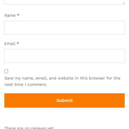
Name
*
Email
*
Save my name, email, and website in this browser for the
next time I comment.
There are no reviews yet.