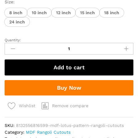
₹80.00
Size:
through
8 inch
10 inch
12 inch
15 inch
18 inch
₹590.00
24 inch
Quantity:
MDF
Lotus
Pattern
Rangoli
Add to cart
Cutouts
quantity
Buy Now
Remove compare
Wishlist
SKU:
8132556816599-mdf-lotus-pattern-rangoli-cutouts
Category:
MDF Rangoli Cutouts