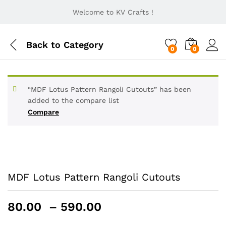
Welcome to KV Crafts !
Back to
Category
0
0
“MDF Lotus Pattern Rangoli Cutouts” has been
added to the compare list
Compare
MDF Lotus Pattern Rangoli Cutouts
Price
80.00
–
590.00
range: