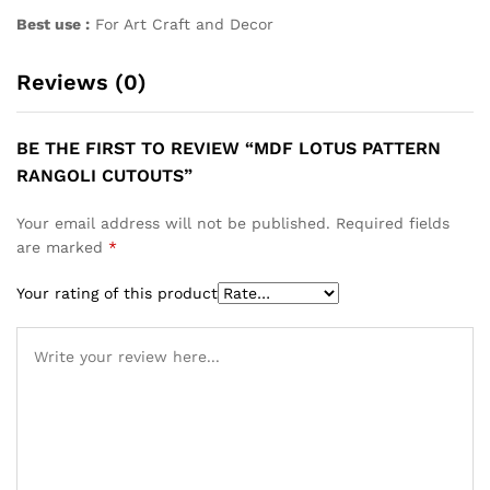
Best use :
For Art Craft and Decor
Reviews (0)
BE THE FIRST TO REVIEW “MDF LOTUS PATTERN
RANGOLI CUTOUTS”
Your email address will not be published.
Required fields
are marked
*
Your rating of this product