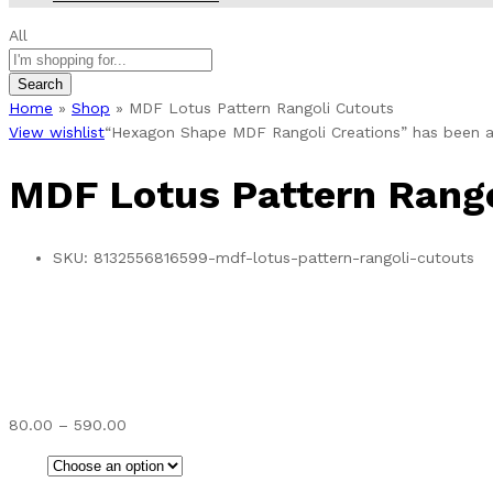
All
Search
Home
»
Shop
»
MDF Lotus Pattern Rangoli Cutouts
View wishlist
“Hexagon Shape MDF Rangoli Creations” has been a
MDF Lotus Pattern Rango
SKU:
8132556816599-mdf-lotus-pattern-rangoli-cutouts
Price
80.00
–
590.00
range:
₹80.00