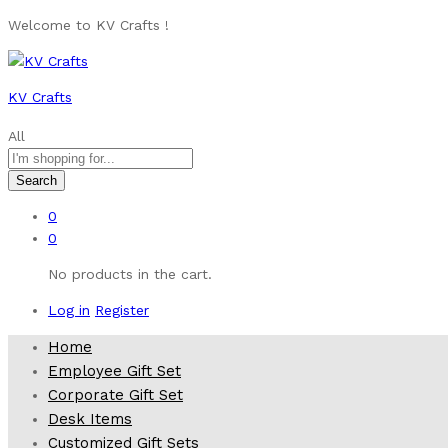
Welcome to KV Crafts !
KV Crafts
All
Search
0
0
No products in the cart.
Log in
Register
Home
Employee Gift Set
Corporate Gift Set
Desk Items
Customized Gift Sets