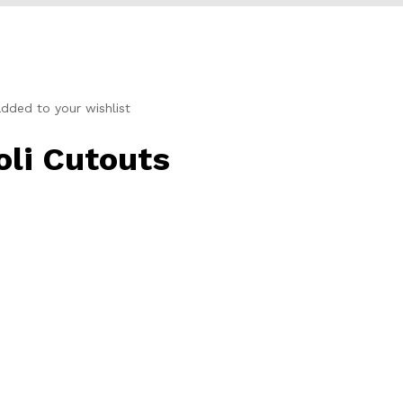
dded to your wishlist
li Cutouts