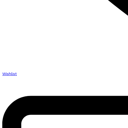
Wishlist