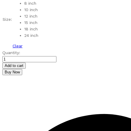
through
8 inch
₹590.00
10 inch
12 inch
Size:
15 inch
18 inch
24 inch
Clear
MDF
Quantity:
Lotus
Pattern
Add to cart
Rangoli
Buy Now
Cutouts
quantity