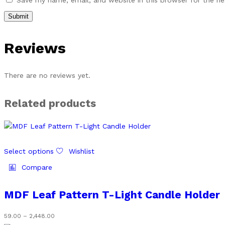
Save my name, email, and website in this browser for the n
Reviews
There are no reviews yet.
Related products
This
Select options
Wishlist
product
has
Compare
multiple
variants.
MDF Leaf Pattern T-Light Candle Holder
The
options
Price
59.00
–
2,448.00
may