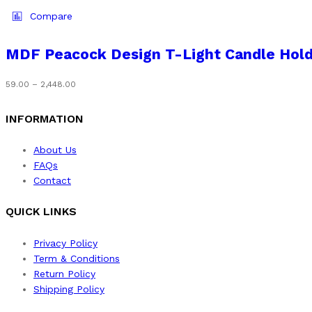
the
has
Compare
product
multiple
page
variants.
MDF Peacock Design T-Light Candle Hol
The
options
Price
59.00
–
2,448.00
may
range:
be
₹59.00
INFORMATION
chosen
through
on
₹2,448.00
About Us
the
FAQs
product
Contact
page
QUICK LINKS
Privacy Policy
Term & Conditions
Return Policy
Shipping Policy