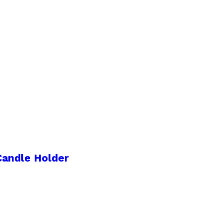
Candle Holder