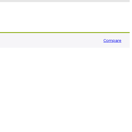
Compare