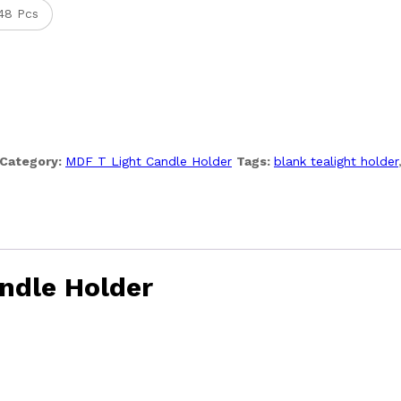
48 Pcs
Category:
MDF T Light Candle Holder
Tags:
blank tealight holder
ndle Holder