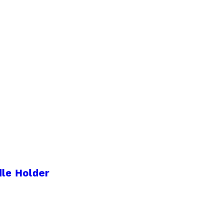
le Holder