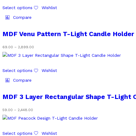
chosen
through
This
on
₹2,448.00
Select options
Wishlist
product
the
has
Compare
product
multiple
page
variants.
MDF Venu Pattern T-Light Candle Holder
The
options
Price
69.00
–
2,899.00
may
range:
be
₹69.00
chosen
through
This
on
₹2,899.00
Select options
Wishlist
product
the
has
Compare
product
multiple
page
variants.
MDF 3 Layer Rectangular Shape T-Light 
The
options
Price
59.00
–
2,448.00
may
range:
be
₹59.00
chosen
through
This
on
₹2,448.00
Select options
Wishlist
product