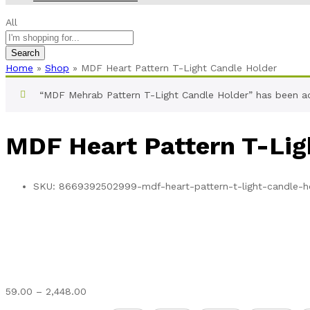
All
Search
Home
»
Shop
»
MDF Heart Pattern T-Light Candle Holder
“MDF Mehrab Pattern T-Light Candle Holder” has been a
MDF Heart Pattern T-Lig
SKU:
8669392502999-mdf-heart-pattern-t-light-candle-h
Price
59.00
–
2,448.00
range: