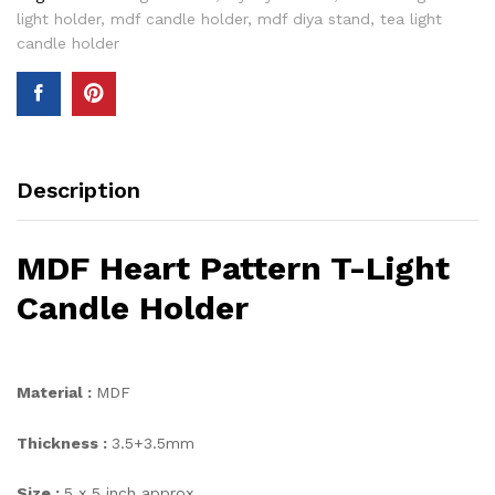
light holder
,
mdf candle holder
,
mdf diya stand
,
tea light
candle holder
Description
MDF Heart Pattern T-Light
Candle Holder
Material :
MDF
Thickness :
3.5+3.5mm
Size :
5 x 5 inch approx