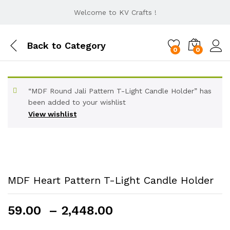
Welcome to KV Crafts !
Back to
Category
0
0
“MDF Round Jali Pattern T-Light Candle Holder” has
been added to your wishlist
View wishlist
MDF Heart Pattern T-Light Candle Holder
Price
59.00
–
2,448.00
range: