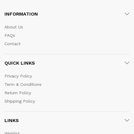
INFORMATION
About Us
FAQs
Contact
QUICK LINKS
Privacy Policy
Term & Conditions
Return Policy
Shipping Policy
LINKS
Wishlist