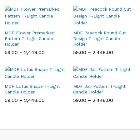
₹59.00
₹59.00
through
through
₹2,448.00
₹2,448.00
MDF Flower Premarked
MDF Peacock Round Cut
Pattern T-Light Candle
Design T-Light Candle
Holder
Holder
Price
Price
59.00
–
2,448.00
59.00
–
2,448.00
range:
range:
₹59.00
₹59.00
through
through
₹2,448.00
₹2,448.00
MDF Lotus Shape T-Light
MDF Jali Pattern T-Light
Candle Holder
Candle Holder
Price
Price
59.00
–
2,448.00
59.00
–
2,448.00
range:
range:
₹59.00
₹59.00
through
through
₹2,448.00
₹2,448.00