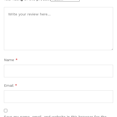
Name
*
Email
*
Save my name, email, and website in this browser for the