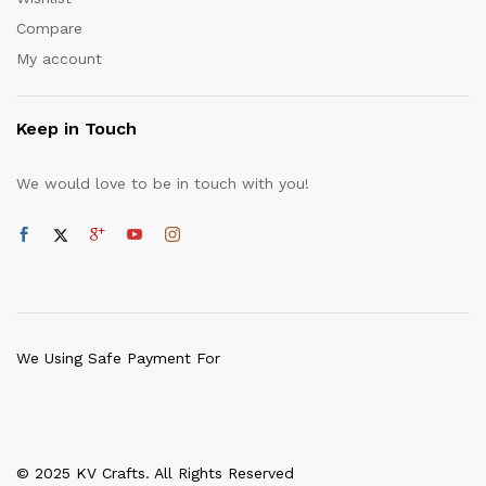
Compare
My account
Keep in Touch
We would love to be in touch with you!
We Using Safe Payment For
© 2025 KV Crafts. All Rights Reserved