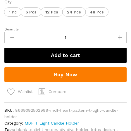
₹59.00
Qty:
through
1 Pc
6 Pcs
12 Pcs
24 Pcs
48 Pcs
₹2,448.00
Quantity:
MDF
Heart
Pattern
T-
Add to cart
Light
Candle
Holder
Buy Now
quantity
Compare
Wishlist
SKU:
8669392502999-mdf-heart-pattern-t-light-candle-
holder
Category:
MDF T Light Candle Holder
Tags:
blank tealight holder
,
diy diya holder
,
lotus design t