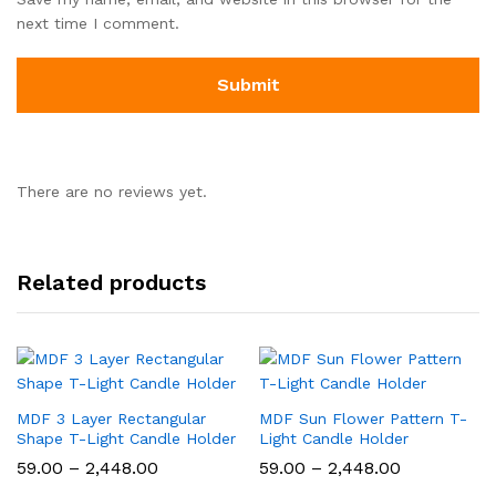
next time I comment.
There are no reviews yet.
Related products
MDF 3 Layer Rectangular
MDF Sun Flower Pattern T-
Shape T-Light Candle Holder
Light Candle Holder
Price
Price
59.00
–
2,448.00
59.00
–
2,448.00
range:
range: