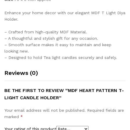
Enhance your home decor with our elegant MDF T Light Diya
Holder.
– Crafted from high-quality MDF Material.
– A thoughtful and stylish gift for any occasion.
– Smooth surface makes it easy to maintain and keep
looking new.
– Designed to hold Tea light candles securely and safely.
Reviews (0)
BE THE FIRST TO REVIEW “MDF HEART PATTERN T-
LIGHT CANDLE HOLDER”
Your email address will not be published.
Required fields are
marked
*
Your rating of this product