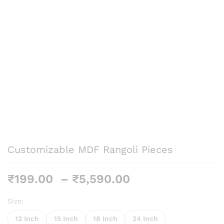
Customizable MDF Rangoli Pieces
Price
₹
199.00
–
₹
5,590.00
range:
₹199.00
Size:
through
12 Inch
15 Inch
18 Inch
24 Inch