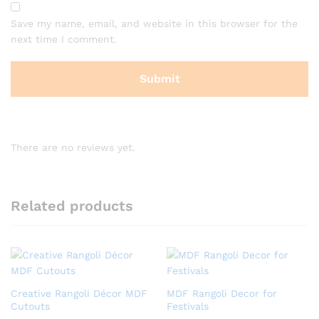
Save my name, email, and website in this browser for the
next time I comment.
There are no reviews yet.
Related products
Creative Rangoli Décor MDF
MDF Rangoli Decor for
Cutouts
Festivals