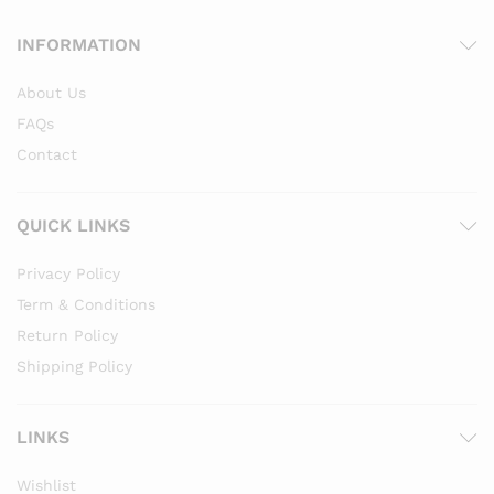
INFORMATION
About Us
FAQs
Contact
QUICK LINKS
Privacy Policy
Term & Conditions
Return Policy
Shipping Policy
LINKS
Wishlist