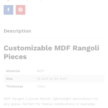
Description
Customizable MDF Rangoli
Pieces
Material
MDF
Size
12 inch to 24 inch
Thickness
7mm
MDF Rangoli Cutouts Stylish, lightweight decorations for
any space. Perfect for festive celebrations or everyday