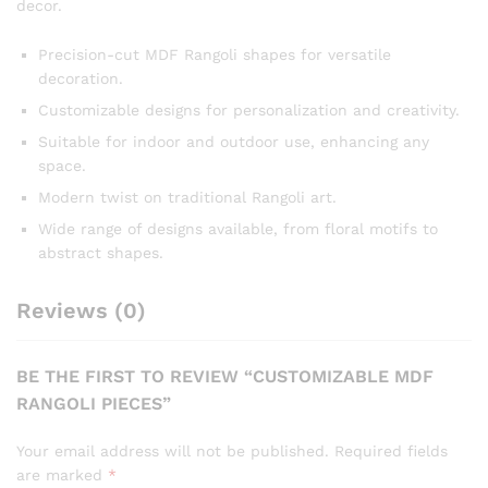
decor.
Precision-cut MDF Rangoli shapes for versatile
decoration.
Customizable designs for personalization and creativity.
Suitable for indoor and outdoor use, enhancing any
space.
Modern twist on traditional Rangoli art.
Wide range of designs available, from floral motifs to
abstract shapes.
Reviews (0)
BE THE FIRST TO REVIEW “CUSTOMIZABLE MDF
RANGOLI PIECES”
Your email address will not be published.
Required fields
are marked
*