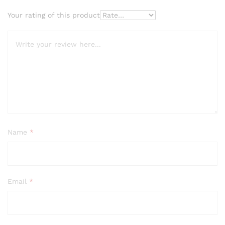
Your rating of this product
Name
*
Email
*