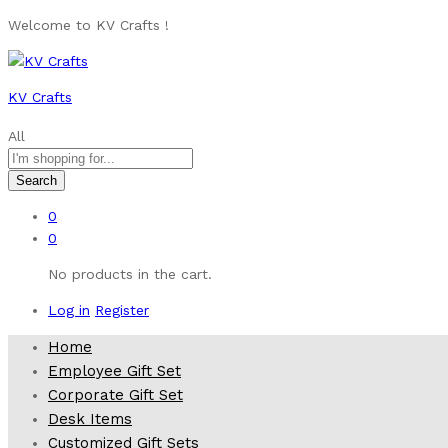
Welcome to KV Crafts !
KV Crafts
All
Search
0
0
No products in the cart.
Log in
Register
Home
Employee Gift Set
Corporate Gift Set
Desk Items
Customized Gift Sets