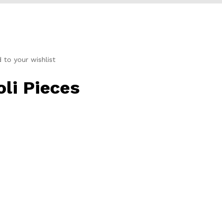
to your wishlist
li Pieces