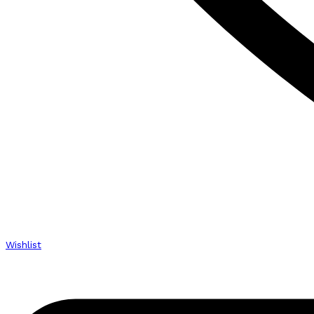
Wishlist