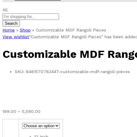
All
Search
Home
»
Shop
»
Customizable MDF Rangoli Pieces
View wishlist
“Customizable MDF Rangoli Pieces” has been added 
Customizable MDF Rango
SKU:
8481570783447-customizable-mdf-rangoli-pieces
Price
199.00
–
5,590.00
range:
₹199.00
through
12 Inch