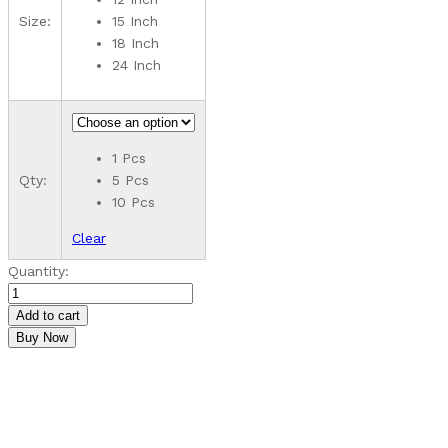
₹5,590.00
Size:
15 Inch
18 Inch
24 Inch
1 Pcs
Qty:
5 Pcs
10 Pcs
Clear
Customizable
Quantity:
MDF
Rangoli
Add to cart
Pieces
Buy Now
quantity