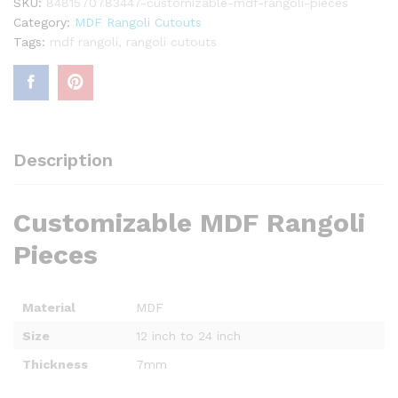
SKU:
8481570783447-customizable-mdf-rangoli-pieces
Category:
MDF Rangoli Cutouts
Tags:
mdf rangoli
,
rangoli cutouts
Description
Customizable MDF Rangoli
Pieces
Material
MDF
Size
12 inch to 24 inch
Thickness
7mm