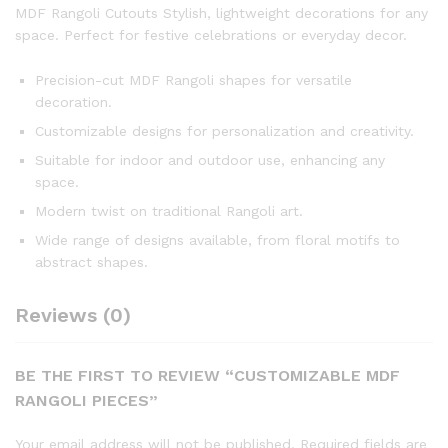
MDF Rangoli Cutouts Stylish, lightweight decorations for any
space. Perfect for festive celebrations or everyday decor.
Precision-cut MDF Rangoli shapes for versatile
decoration.
Customizable designs for personalization and creativity.
Suitable for indoor and outdoor use, enhancing any
space.
Modern twist on traditional Rangoli art.
Wide range of designs available, from floral motifs to
abstract shapes.
Reviews (0)
BE THE FIRST TO REVIEW “CUSTOMIZABLE MDF
RANGOLI PIECES”
Your email address will not be published.
Required fields are