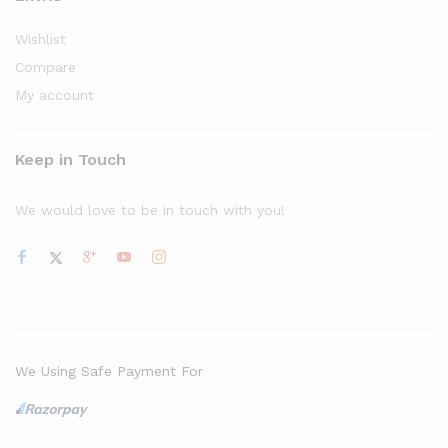
Wishlist
Compare
My account
Keep in Touch
We would love to be in touch with you!
We Using Safe Payment For