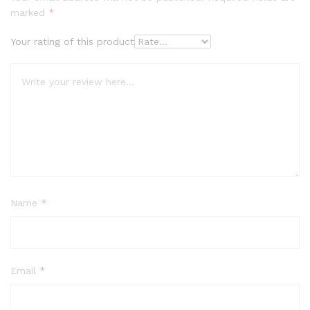
marked
*
Your rating of this product
Name
*
Email
*