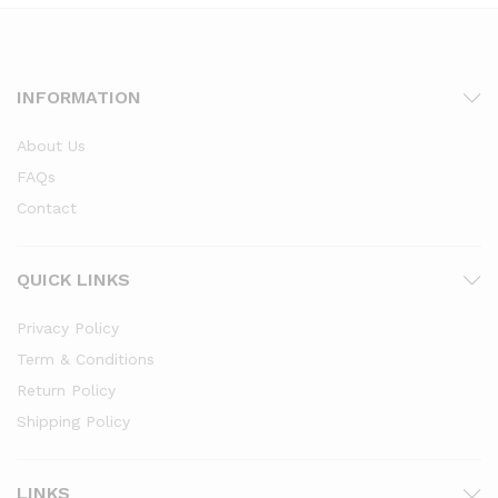
INFORMATION
About Us
FAQs
Contact
QUICK LINKS
Privacy Policy
Term & Conditions
Return Policy
Shipping Policy
LINKS