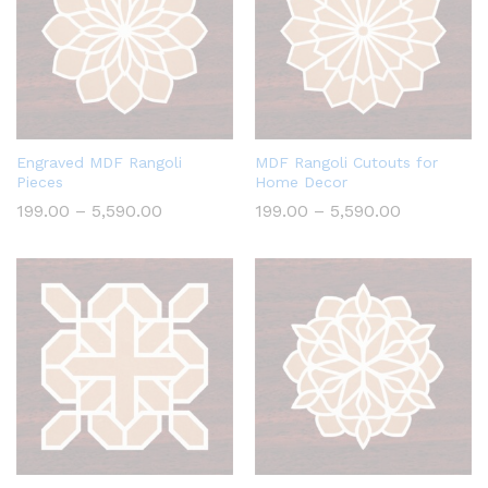
Engraved MDF Rangoli
MDF Rangoli Cutouts for
Pieces
Home Decor
Price
Price
199.00
–
5,590.00
199.00
–
5,590.00
range:
range:
₹199.00
₹199.00
through
through
₹5,590.00
₹5,590.00