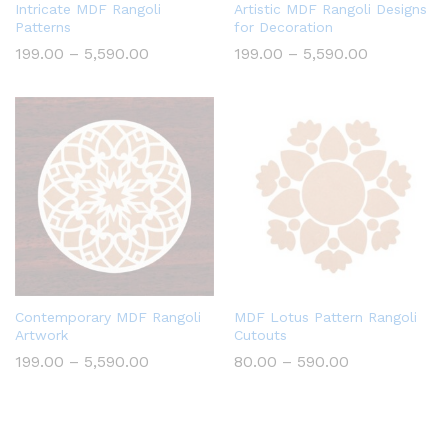
Intricate MDF Rangoli
Artistic MDF Rangoli Designs
Patterns
for Decoration
Price
Price
199.00
–
5,590.00
199.00
–
5,590.00
range:
range:
₹199.00
₹199.00
through
through
₹5,590.00
₹5,590.00
Contemporary MDF Rangoli
MDF Lotus Pattern Rangoli
Artwork
Cutouts
Price
Price
199.00
–
5,590.00
80.00
–
590.00
range:
range:
₹199.00
₹80.00
through
through
₹5,590.00
₹590.00