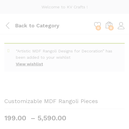
Welcome to KV Crafts !
Back to
Category
0
0
“Artistic MDF Rangoli Designs for Decoration” has
been added to your wishlist
View wishlist
Customizable MDF Rangoli Pieces
Price
199.00
–
5,590.00
range: