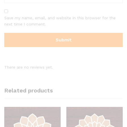
Save my name, email, and website in this browser for the
next time I comment.
There are no reviews yet.
Related products