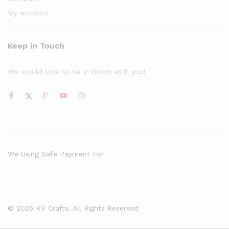
My account
Keep in Touch
We would love to be in touch with you!
We Using Safe Payment For
© 2025 KV Crafts. All Rights Reserved