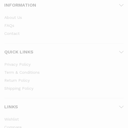
INFORMATION
About Us
FAQs
Contact
x
QUICK LINKS
ce
ce
Privacy Policy
Term & Conditions
Return Policy
Shipping Policy
LINKS
Wishlist
Compare