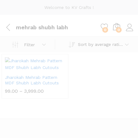
Welcome to KV Crafts !
mehrab shubh labh
0
0
Sort by average rating
Filter
Jharokah Mehrab Pattern
MDF Shubh Labh Cutouts
Price
99.00
–
3,999.00
range:
₹99.00
through
₹3,999.00