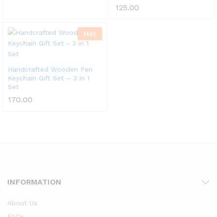
125.00
Hot
Handcrafted Wooden Pen
Keychain Gift Set – 3 in 1
Set
170.00
INFORMATION
About Us
FAQs