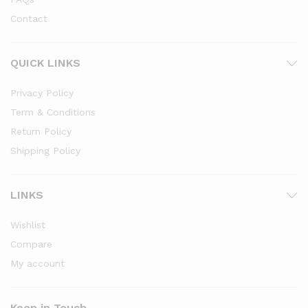
Contact
QUICK LINKS
Privacy Policy
Term & Conditions
Return Policy
Shipping Policy
LINKS
Wishlist
Compare
My account
Keep in Touch