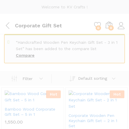
Welcome to KV Crafts !
Corporate Gift Set
0
0
“Handcrafted Wooden Pen Keychain Gift Set - 3 in 1
Set” has been added to the compare list
Compare
Default sorting
Filter
x
Hot
Hot
ce
ce
Bamboo Wood Corporate
Gift Set – 5 in 1
Corporate Wooden Pen
Keychain Gift Set – 2 in 1
1,550.00
Set