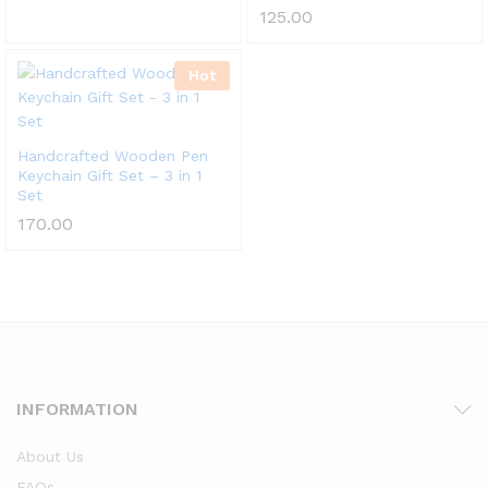
125.00
Hot
Handcrafted Wooden Pen
Keychain Gift Set – 3 in 1
Set
170.00
INFORMATION
About Us
FAQs