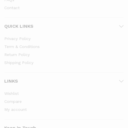
Contact
QUICK LINKS
Privacy Policy
Term & Conditions
Return Policy
Shipping Policy
LINKS
Wishlist
Compare
My account
Keep in Touch