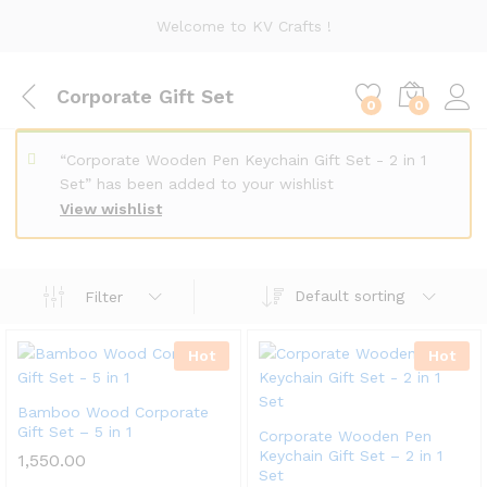
Welcome to KV Crafts !
Corporate Gift Set
0
0
“Corporate Wooden Pen Keychain Gift Set - 2 in 1
Set” has been added to your wishlist
View wishlist
Default sorting
Filter
Hot
Hot
Bamboo Wood Corporate
Gift Set – 5 in 1
Corporate Wooden Pen
Keychain Gift Set – 2 in 1
1,550.00
Set