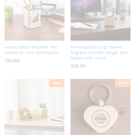
Handcrafted Wooden Pen
Personalized Logo Name
Holder to Your Workspace
Engrave Wooden Single Pen
Stand with Clock
120.00
225.00
Hot
Hot