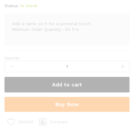
Status:
In stock
Add a name on it for a personal touch.
Minimum Order Quantity : 50 Pcs
Quantity:
Wooden
Perpetual
Calendar
Rectangle
Add to cart
with
Clock
quantity
Buy Now
Compare
Wishlist