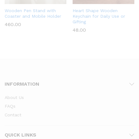
Wooden Pen Stand with
Heart Shape Wooden
Coaster and Mobile Holder
Keychain for Daily Use or
Gifting
460.00
48.00
INFORMATION
About Us
FAQs
Contact
QUICK LINKS