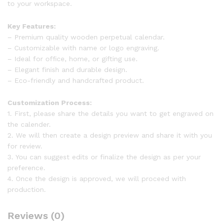
to your workspace.
Key Features:
– Premium quality wooden perpetual calendar.
– Customizable with name or logo engraving.
– Ideal for office, home, or gifting use.
– Elegant finish and durable design.
– Eco-friendly and handcrafted product.
Customization Process:
1. First, please share the details you want to get engraved on
the calender.
2. We will then create a design preview and share it with you
for review.
3. You can suggest edits or finalize the design as per your
preference.
4. Once the design is approved, we will proceed with
production.
Reviews (0)