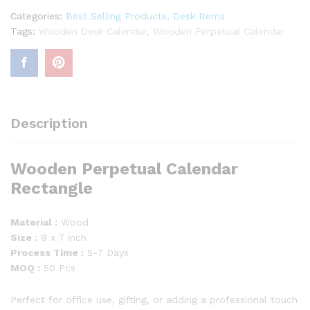
Categories:
Best Selling Products
,
Desk Items
Tags:
Wooden Desk Calendar
,
Wooden Perpetual Calendar
Description
Wooden Perpetual Calendar
Rectangle
Material :
Wood
Size :
9 x 7 inch
Process Time :
5-7 Days
MOQ :
50 Pcs
Perfect for office use, gifting, or adding a professional touch