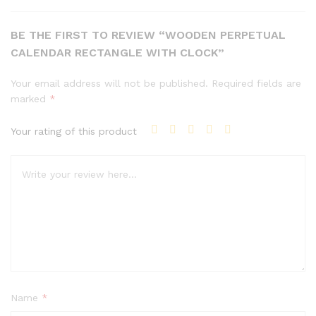
BE THE FIRST TO REVIEW “WOODEN PERPETUAL
CALENDAR RECTANGLE WITH CLOCK”
Your email address will not be published.
Required fields are
marked
*
Your rating of this product
Name
*