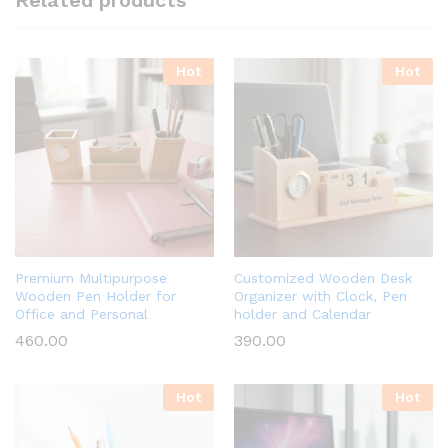
Related products
Hot
Hot
Premium Multipurpose
Customized Wooden Desk
Wooden Pen Holder for
Organizer with Clock, Pen
Office and Personal
holder and Calendar
460.00
390.00
Hot
Hot