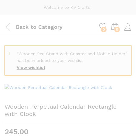
Welcome to KV Crafts !
Back to
Category
0
0
“Wooden Pen Stand with Coaster and Mobile Holder”
has been added to your wishlist
View wishlist
Wooden Perpetual Calendar Rectangle
with Clock
245.00