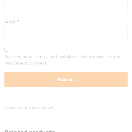
Email
*
Save my name, email, and website in this browser for the
next time I comment.
There are no reviews yet.