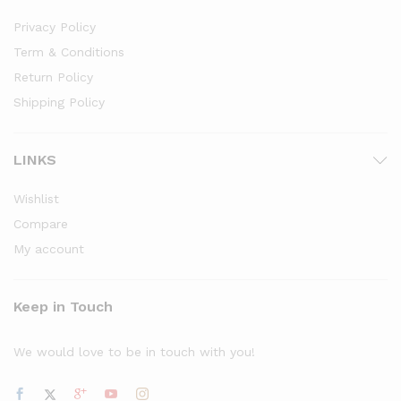
Privacy Policy
Term & Conditions
Return Policy
Shipping Policy
LINKS
Wishlist
Compare
My account
Keep in Touch
We would love to be in touch with you!