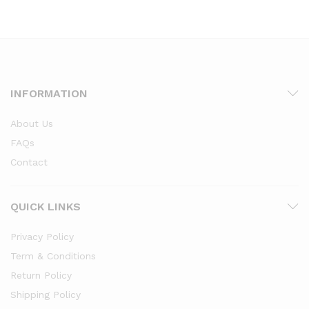
through
through
₹3,099.00
₹3,099.00
INFORMATION
About Us
FAQs
Contact
QUICK LINKS
Privacy Policy
Term & Conditions
Return Policy
Shipping Policy