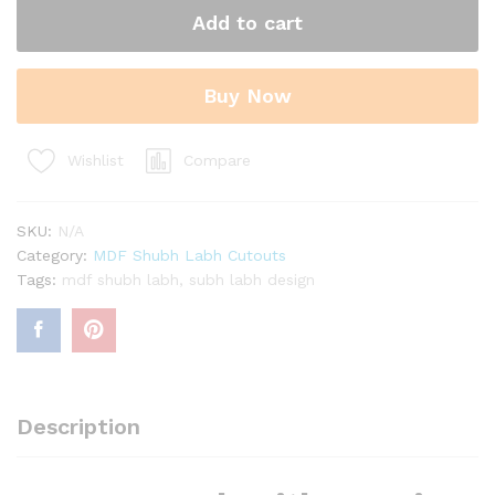
Hanging
Add to cart
Shubh
Labh
Cutouts
Buy Now
quantity
Compare
Wishlist
SKU:
N/A
Category:
MDF Shubh Labh Cutouts
Tags:
mdf shubh labh
,
subh labh design
Description