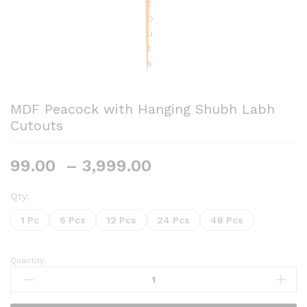
MDF Peacock with Hanging Shubh Labh
Cutouts
Price
99.00
–
3,999.00
range:
₹99.00
Qty:
through
1 Pc
6 Pcs
12 Pcs
24 Pcs
48 Pcs
₹3,999.00
Quantity:
MDF
Peacock
with