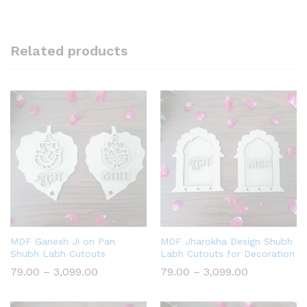
Related products
MDF Ganesh Ji on Pan
MDF Jharokha Design Shubh
Shubh Labh Cutouts
Labh Cutouts for Decoration
Price
Price
79.00
–
3,099.00
79.00
–
3,099.00
range:
range:
₹79.00
₹79.00
through
through