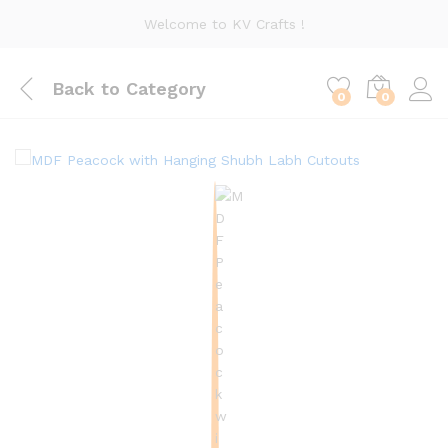
Welcome to KV Crafts !
Back to
Category
0
0