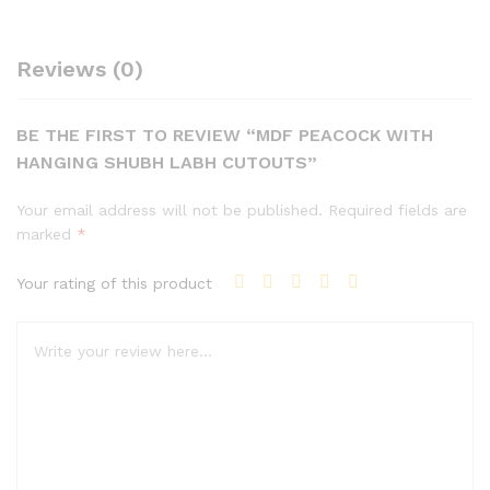
Reviews (0)
BE THE FIRST TO REVIEW “MDF PEACOCK WITH
HANGING SHUBH LABH CUTOUTS”
Your email address will not be published.
Required fields are
marked
*
Your rating of this product