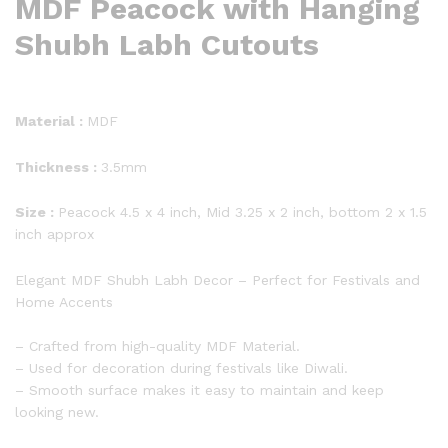
MDF Peacock with Hanging
Shubh Labh Cutouts
Material :
MDF
Thickness :
3.5mm
Size :
Peacock 4.5 x 4 inch, Mid 3.25 x 2 inch, bottom 2 x 1.5
inch approx
Elegant MDF Shubh Labh Decor – Perfect for Festivals and
Home Accents
– Crafted from high-quality MDF Material.
– Used for decoration during festivals like Diwali.
– Smooth surface makes it easy to maintain and keep
looking new.