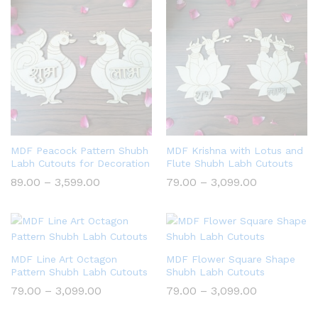
₹3,099.00
₹3,099.00
MDF Peacock Pattern Shubh
MDF Krishna with Lotus and
Labh Cutouts for Decoration
Flute Shubh Labh Cutouts
Price
Price
89.00
–
3,599.00
79.00
–
3,099.00
range:
range:
₹89.00
₹79.00
through
through
₹3,599.00
₹3,099.00
MDF Line Art Octagon
MDF Flower Square Shape
Pattern Shubh Labh Cutouts
Shubh Labh Cutouts
Price
Price
79.00
–
3,099.00
79.00
–
3,099.00
range:
range:
₹79.00
₹79.00