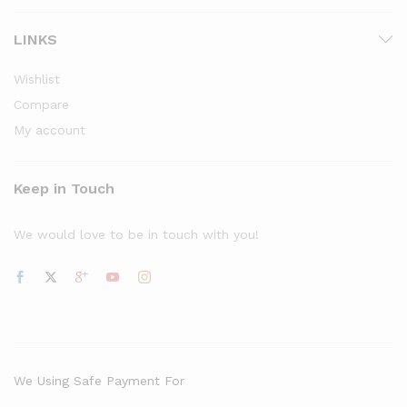
LINKS
Wishlist
Compare
My account
Keep in Touch
We would love to be in touch with you!
We Using Safe Payment For