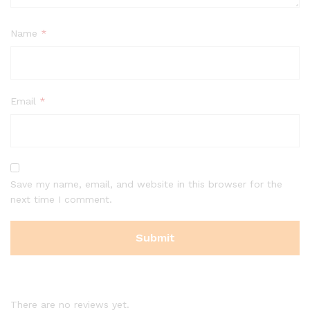
Name
*
Email
*
Save my name, email, and website in this browser for the
next time I comment.
There are no reviews yet.