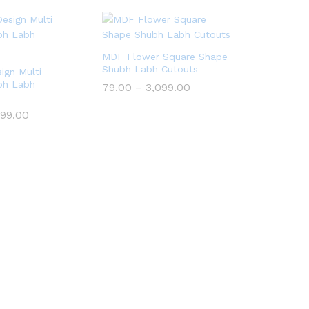
MDF Flower Square Shape
Shubh Labh Cutouts
ign Multi
bh Labh
Price
79.00
–
3,099.00
range:
₹79.00
Price
099.00
through
range:
₹3,099.00
₹79.00
through
₹3,099.00