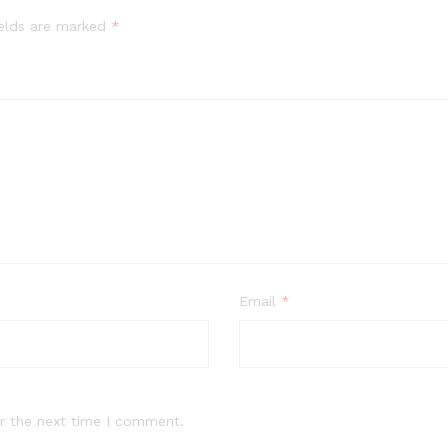
ields are marked
*
Email
*
r the next time I comment.