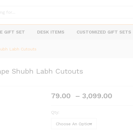
E GIFT SET
DESK ITEMS
CUSTOMIZED GIFT SETS
hubh Labh Cutouts
ape Shubh Labh Cutouts
Price
79.00
–
3,099.00
range
₹79.0
Qty:
thro
₹3,09