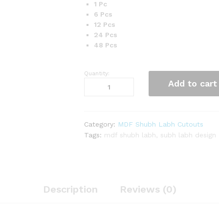
1 Pc
6 Pcs
12 Pcs
24 Pcs
48 Pcs
Quantity:
MDF
Add to cart
Flower
Design
Square
Shape
Category:
MDF Shubh Labh Cutouts
Shubh
Tags:
mdf shubh labh
,
subh labh design
Labh
Cutouts
quantity
Description
Reviews (0)