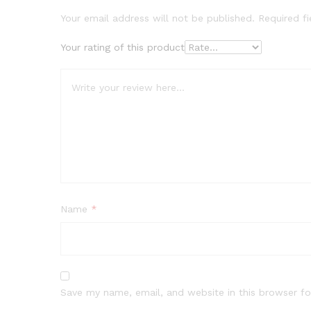
Your email address will not be published.
Required f
Your rating of this product
Name
*
Save my name, email, and website in this browser fo