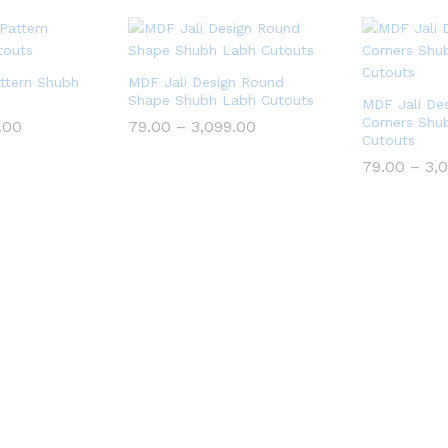
ttern Shubh
MDF Jali Design Round
Shape Shubh Labh Cutouts
MDF Jali Des
Corners Shu
Price
Price
.00
79.00
–
3,099.00
range:
range:
Cutouts
₹79.00
₹79.00
79.00
–
3,
through
through
₹3,099.00
₹3,099.00