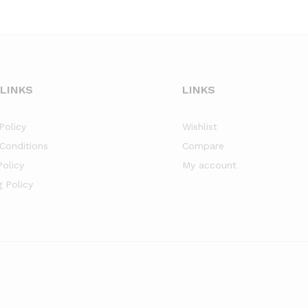
 LINKS
LINKS
Policy
Wishlist
Conditions
Compare
Policy
My account
g Policy