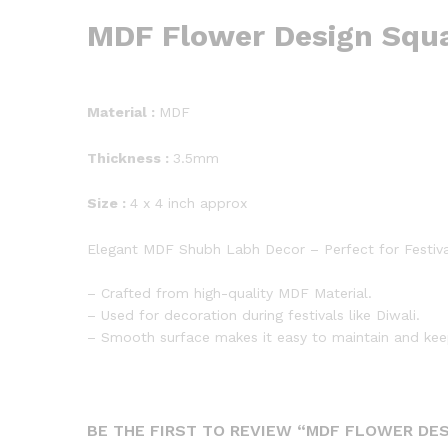
MDF Flower Design Squ
Material :
MDF
Thickness :
3.5mm
Size :
4 x 4 inch approx
Elegant MDF Shubh Labh Decor – Perfect for Festiv
– Crafted from high-quality MDF Material.
– Used for decoration during festivals like Diwali.
– Smooth surface makes it easy to maintain and kee
BE THE FIRST TO REVIEW “MDF FLOWER DE