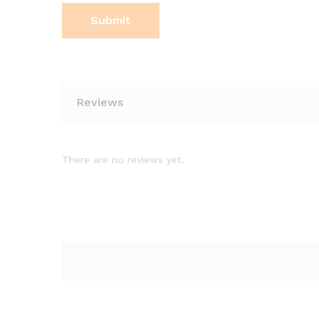
Reviews
There are no reviews yet.