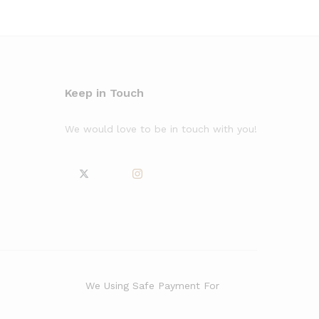
Keep in Touch
We would love to be in touch with you!
We Using Safe Payment For