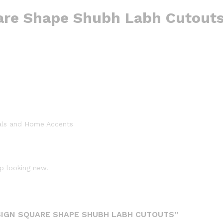
are Shape Shubh Labh Cutout
als and Home Accents
p looking new.
SIGN SQUARE SHAPE SHUBH LABH CUTOUTS”