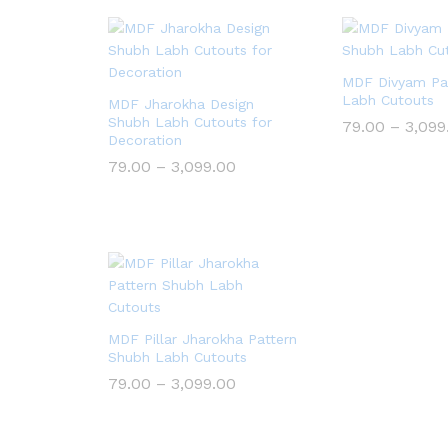
MDF Divyam Pa
Labh Cutouts
MDF Jharokha Design
Shubh Labh Cutouts for
79.00
–
3,099
Decoration
Price
79.00
–
3,099.00
range:
₹79.00
through
₹3,099.00
MDF Pillar Jharokha Pattern
Shubh Labh Cutouts
Price
79.00
–
3,099.00
range:
₹79.00
through
₹3,099.00