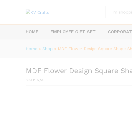
All
HOME
EMPLOYEE GIFT SET
CORPORAT
Home
»
Shop
»
MDF Flower Design Square Shape S
MDF Flower Design Square Sh
SKU:
N/A