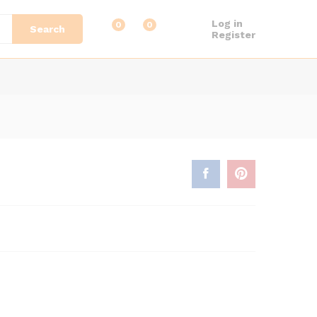
Log in
0
0
Search
Register
:
0
ugh
9.00