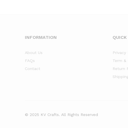
INFORMATION
QUICK
About Us
Privacy 
FAQs
Term & 
Contact
Return 
Shippin
© 2025 KV Crafts. All Rights Reserved