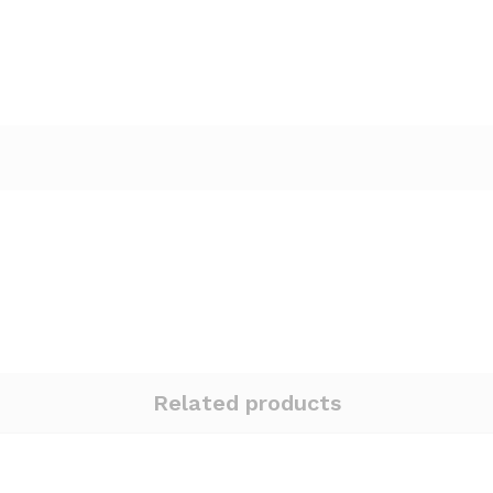
Related products