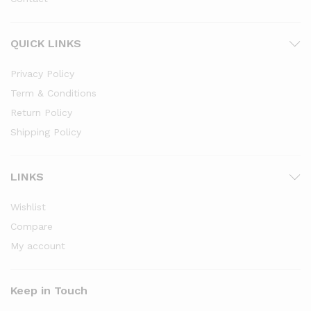
QUICK LINKS
Privacy Policy
Term & Conditions
Return Policy
Shipping Policy
LINKS
Wishlist
Compare
My account
Keep in Touch