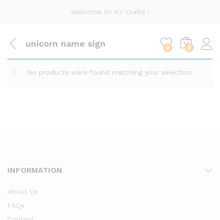
Welcome to KV Crafts !
unicorn name sign
0
0
No products were found matching your selection.
INFORMATION
About Us
FAQs
Contact