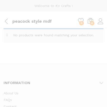
Welcome to KV Crafts !
peacock style mdf
0
0
No products were found matching your selection.
INFORMATION
About Us
FAQs
Contact