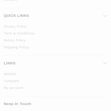
QUICK LINKS
Privacy Policy
Term & Conditions
Return Policy
Shipping Policy
LINKS
Wishlist
Compare
My account
Keep in Touch