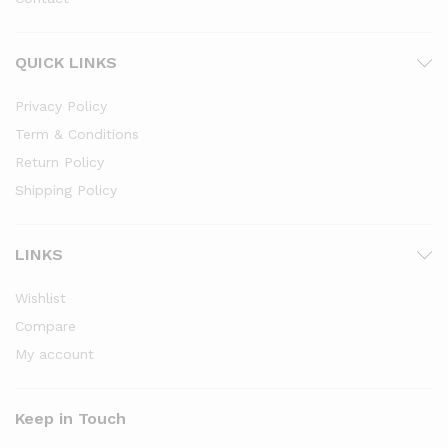
QUICK LINKS
Privacy Policy
Term & Conditions
Return Policy
Shipping Policy
LINKS
Wishlist
Compare
My account
Keep in Touch