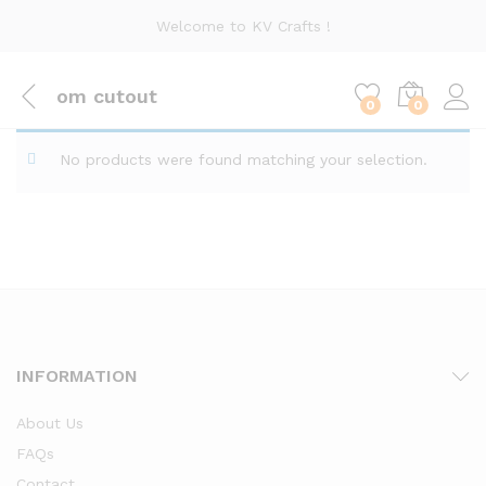
Welcome to KV Crafts !
om cutout
0
0
No products were found matching your selection.
INFORMATION
About Us
FAQs
Contact