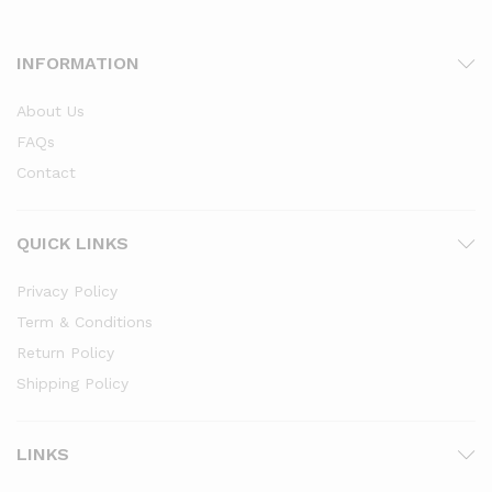
INFORMATION
About Us
FAQs
Contact
x
ce
ce
QUICK LINKS
Privacy Policy
Term & Conditions
Return Policy
Shipping Policy
LINKS