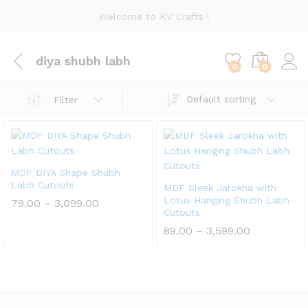
Welcome to KV Crafts !
diya shubh labh
0
0
Default sorting
Filter
MDF DIYA Shape Shubh
Labh Cutouts
MDF Sleek Jarokha with
Lotus Hanging Shubh Labh
Price
79.00
–
3,099.00
range:
Cutouts
₹79.00
Price
89.00
–
3,599.00
through
range:
₹3,099.00
₹89.00
through
₹3,599.00