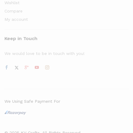
Wishlist
Compare
My account
Keep in Touch
We would love to be in touch with you!
We Using Safe Payment For
© 2025 KV Crafts. All Rights Reserved