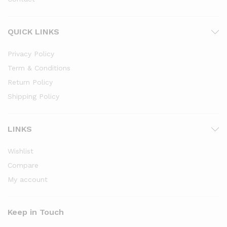
QUICK LINKS
Privacy Policy
Term & Conditions
Return Policy
Shipping Policy
LINKS
Wishlist
Compare
My account
Keep in Touch