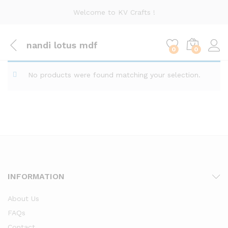
Welcome to KV Crafts !
nandi lotus mdf
0
0
No products were found matching your selection.
INFORMATION
About Us
FAQs
Contact