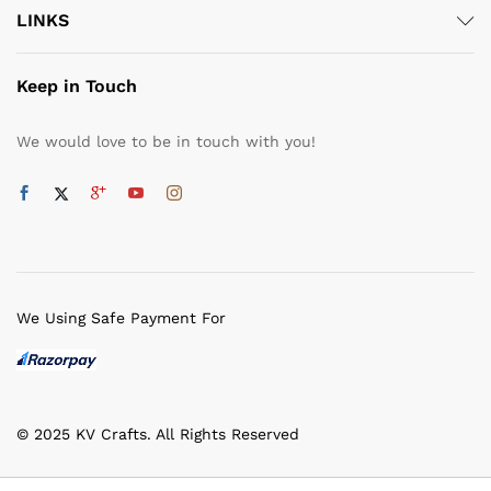
LINKS
Keep in Touch
We would love to be in touch with you!
We Using Safe Payment For
© 2025 KV Crafts. All Rights Reserved