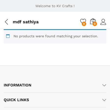
Welcome to KV Crafts !
mdf sathiya
0
0
No products were found matching your selection.
INFORMATION
QUICK LINKS