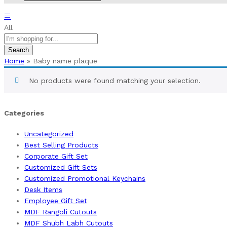
All
Search
Home
»
Baby name plaque
No products were found matching your selection.
Categories
Uncategorized
Best Selling Products
Corporate Gift Set
Customized Gift Sets
Customized Promotional Keychains
Desk Items
Employee Gift Set
MDF Rangoli Cutouts
MDF Shubh Labh Cutouts