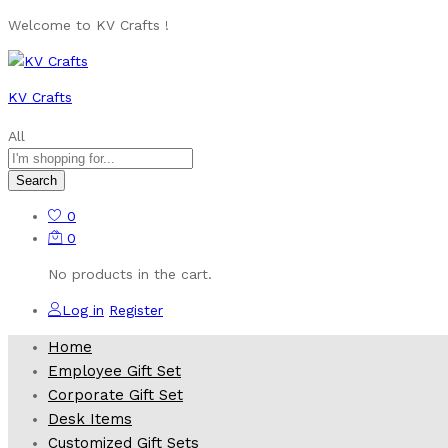
Welcome to KV Crafts !
KV Crafts
All
Search
0
0
No products in the cart.
Log in
Register
Home
Employee Gift Set
Corporate Gift Set
Desk Items
Customized Gift Sets