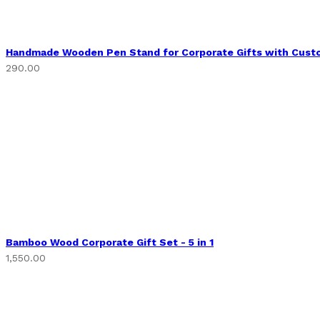
Handmade Wooden Pen Stand for Corporate Gifts with Cust
290.00
Bamboo Wood Corporate Gift Set - 5 in 1
1,550.00