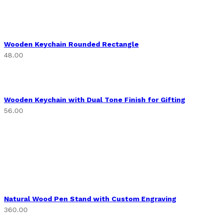
Wooden Keychain Rounded Rectangle
48.00
Wooden Keychain with Dual Tone Finish for Gifting
56.00
Natural Wood Pen Stand with Custom Engraving
360.00