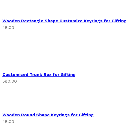
Wooden Rectangle Shape Customize Keyrings for Gifting
48.00
Customized Trunk Box for Gifting
580.00
Wooden Round Shape Keyrings for Gifting
48.00