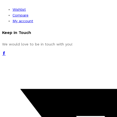
Wishlist
Compare
My account
Keep in Touch
We would love to be in touch with you!