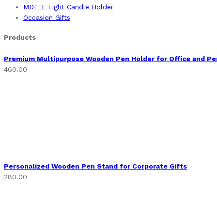
MDF T Light Candle Holder
Occasion Gifts
Products
Premium Multipurpose Wooden Pen Holder for Office and Pe
460.00
Personalized Wooden Pen Stand for Corporate Gifts
280.00