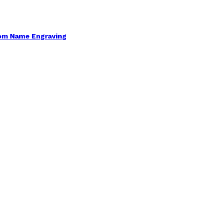
om Name Engraving