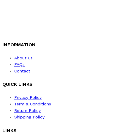
INFORMATION
About Us
FAQs
Contact
QUICK LINKS
Privacy Policy
Term & Conditions
Return Policy
Shipping Policy
LINKS