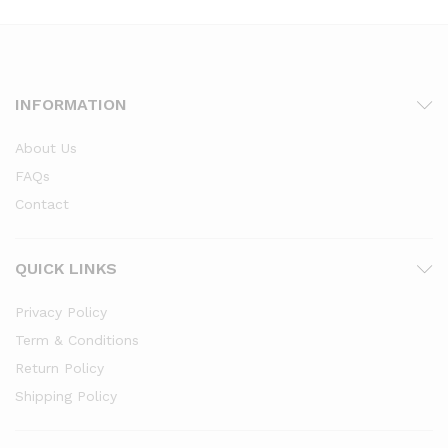
INFORMATION
About Us
FAQs
Contact
QUICK LINKS
Privacy Policy
Term & Conditions
Return Policy
Shipping Policy