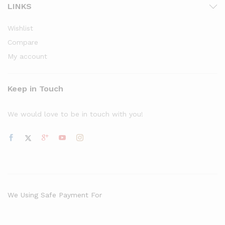
LINKS
Wishlist
Compare
My account
Keep in Touch
We would love to be in touch with you!
We Using Safe Payment For