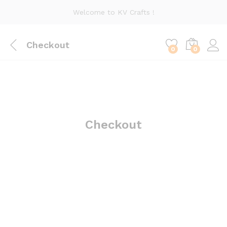
Welcome to KV Crafts !
Checkout
0
0
Checkout