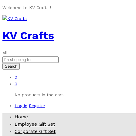
Welcome to KV Crafts !
KV Crafts
All
Search
0
0
No products in the cart.
Log in
Register
Home
Employee Gift Set
Corporate Gift Set