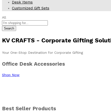
Desk Items
Customized Gift Sets
All
Search
KV CRAFTS
- Corporate
Gifting Solut
Your One-Stop Destination for Corporate Gifting
Office Desk Accessories
Shop Now
DIY
Paint Kit
Best Seller Products