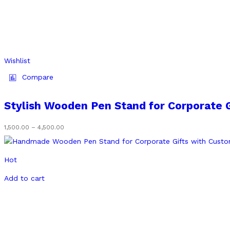
Wishlist
Compare
Stylish Wooden Pen Stand for Corporate 
1,500.00
–
4,500.00
Price
range:
₹1,500.00
through
Hot
₹4,500.00
Add to cart