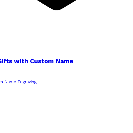
Gifts with Custom Name